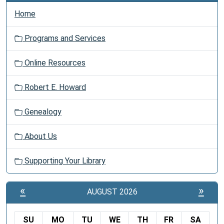
Home
Programs and Services
Online Resources
Robert E. Howard
Genealogy
About Us
Supporting Your Library
«
»
AUGUST 2026
SU
MO
TU
WE
TH
FR
SA