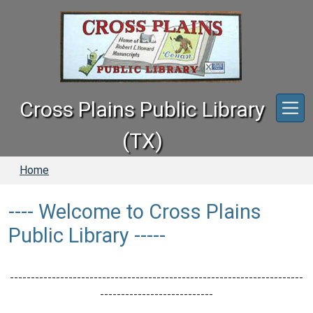
Skip to main content
Cross Plains Public Library
(TX)
Home
---- Welcome to Cross Plains
Public Library -----
----------------------------------------------------------------------
---------------------------