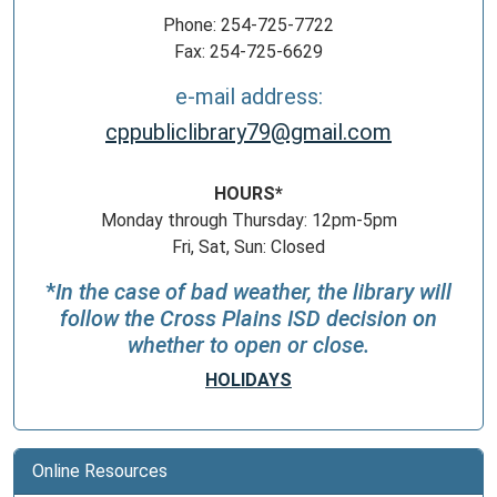
Phone: 254-725-7722
Fax: 254-725-6629
e-mail address:
cppubliclibrary79@gmail.com
HOURS*
Monday through Thursday: 12pm-5pm
Fri, Sat, Sun: Closed
*
In the case of bad weather, the library will
follow the Cross Plains ISD decision on
whether to open or close.
HOLIDAYS
Online Resources