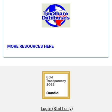
MORE RESOURCES HERE
Log in (Staff only)