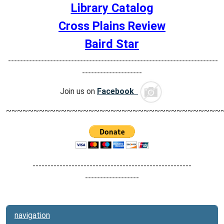
Library Catalog
Cross Plains Review
Baird Star
----------------------------------------------------------------------
--------------------
Join us on
Facebook
~~~~~~~~~~~~~~~~~~~~~~~~~~~~~~~~~~~~~~~
-----------------------------------------------------
------------------
navigation