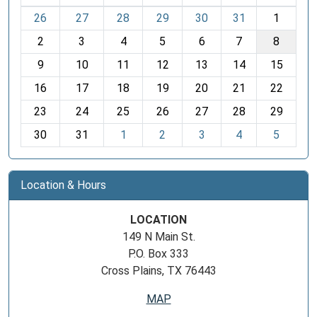
m
26
27
28
29
30
31
1
o
2
3
4
5
6
7
8
n
t
9
10
11
12
13
14
15
h
16
17
18
19
20
21
22
-
23
24
25
26
27
28
29
8
30
31
1
2
3
4
5
Location & Hours
LOCATION
149 N Main St.
P.O. Box 333
Cross Plains, TX 76443
MAP