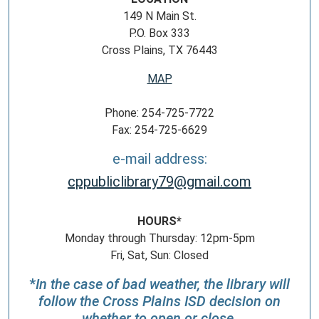
149 N Main St.
P.O. Box 333
Cross Plains, TX 76443
MAP
Phone: 254-725-7722
Fax: 254-725-6629
e-mail address:
cppubliclibrary79@gmail.com
HOURS*
Monday through Thursday: 12pm-5pm
Fri, Sat, Sun: Closed
*
In the case of bad weather, the library will
follow the Cross Plains ISD decision on
whether to open or close.