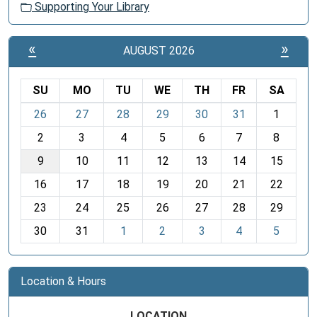
Supporting Your Library
«
»
AUGUST 2026
SU
MO
TU
WE
TH
FR
SA
m
26
27
28
29
30
31
1
o
2
3
4
5
6
7
8
n
t
9
10
11
12
13
14
15
h
16
17
18
19
20
21
22
-
23
24
25
26
27
28
29
8
30
31
1
2
3
4
5
Location & Hours
LOCATION