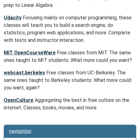
prep to Linear Algebra.
Udacity
Focusing mainly on computer programming, these
classes will teach you to build a search engine, do
statistics, program web applications, and more. Complete
with tests and instructor interaction.
MIT OpenCourseWare
Free classes from MIT. The same
ones taught to MIT students. What more could you want?
webcast.berkeley
Free classes from UC-Berkeley. The
same ones taught to Berkeley students. What more could
you want, again?
OpenCulture
Aggregating the best in free culture on the
internet. Classes, books, movies, and more.
navigation