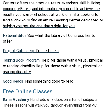
Centers offers the practice tests, exercises, skill-building
courses, eBooks, and information you need to achieve the
results you want—at school, at work, or in life. Looking to
land a job? You'll find an entire Learning Center dedicated to
helping you get the one that's right for you.
National Sites
See what the Library of Congress has to
offer
Project Gutenberg
Free e-books
Talking Book Program
Help for those with a visual, physical,
or reading disability.Help for those with a visual, physical, or
reading disability.
Good Reads
Find something good to read
Free Online Classes
Kahn Academy
Hundreds of videos on a ton of subjects.
These lessons will walk you through everything from ACT