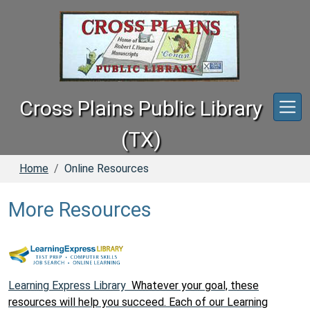
Skip to main content
Cross Plains Public Library
(TX)
Home
Online Resources
More Resources
Learning Express Library
Whatever your goal, these
resources will help you succeed. Each of our Learning