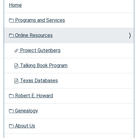
Home
Programs and Services
Online Resources
Project Gutenberg
Talking Book Program
Texas Databases
Robert E. Howard
Genealogy
About Us