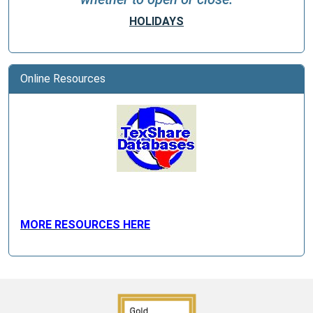
HOLIDAYS
Online Resources
MORE RESOURCES HERE