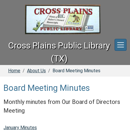
Skip to main content
Cross Plains Public Library
(TX)
Home
About Us
Board Meeting Minutes
Board Meeting Minutes
Monthly minutes from Our Board of Directors
Meeting
January Minutes