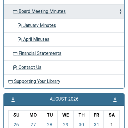
Board Meeting Minutes
January Minutes
April Minutes
Financial Statements
Contact Us
Supporting Your Library
«
»
AUGUST 2026
SU
MO
TU
WE
TH
FR
SA
m
26
27
28
29
30
31
1