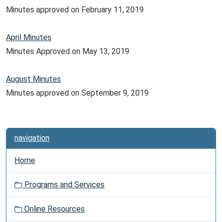
Minutes approved on February 11, 2019
April Minutes
Minutes Approved on May 13, 2019
August Minutes
Minutes approved on September 9, 2019
navigation
Home
Programs and Services
Online Resources