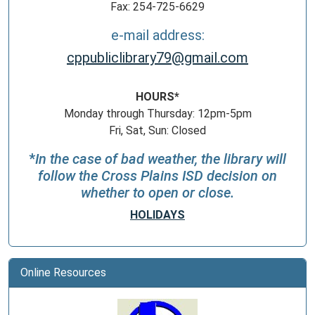
Fax: 254-725-6629
e-mail address:
cppubliclibrary79@gmail.com
HOURS*
Monday through Thursday: 12pm-5pm
Fri, Sat, Sun: Closed
*
In the case of bad weather, the library will
follow the Cross Plains ISD decision on
whether to open or close.
HOLIDAYS
Online Resources