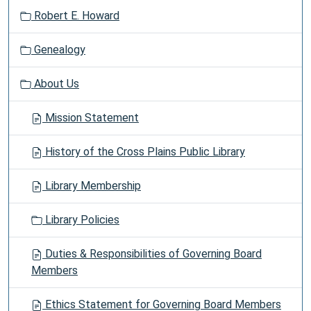
Robert E. Howard
Genealogy
About Us
Mission Statement
History of the Cross Plains Public Library
Library Membership
Library Policies
Duties & Responsibilities of Governing Board
Members
Ethics Statement for Governing Board Members