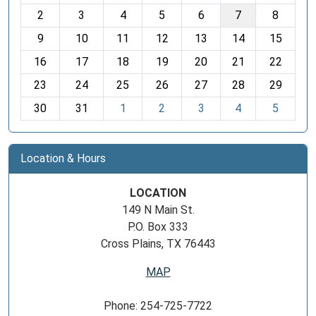
o
2
3
4
5
6
7
8
n
t
9
10
11
12
13
14
15
h
16
17
18
19
20
21
22
-
23
24
25
26
27
28
29
8
30
31
1
2
3
4
5
Location & Hours
LOCATION
149 N Main St.
P.O. Box 333
Cross Plains, TX 76443
MAP
Phone: 254-725-7722