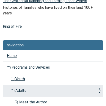
The Centennial Ranching and Farming Land Owners
Histories of families who have lived on their land 100+
years
Ring of Fire
navigation
Home
Programs and Services
Youth
Adults
Meet the Author