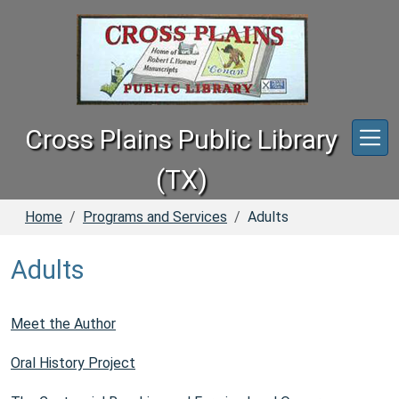
Skip to main content
Cross Plains Public Library
(TX)
Home
Programs and Services
Adults
Adults
Meet the Author
Oral History Project