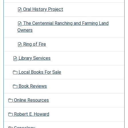
Oral History Project
The Centennial Ranching and Farming Land
Owners
Ring of Fire
Library Services
Local Books For Sale
Book Reviews
Online Resources
Robert E. Howard