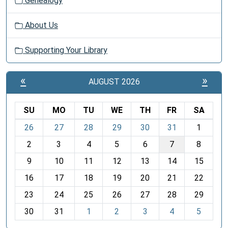
Genealogy
About Us
Supporting Your Library
«
»
AUGUST 2026
SU
MO
TU
WE
TH
FR
SA
m
26
27
28
29
30
31
1
o
2
3
4
5
6
7
8
n
t
9
10
11
12
13
14
15
h
16
17
18
19
20
21
22
-
23
24
25
26
27
28
29
8
30
31
1
2
3
4
5