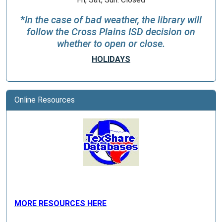
*
In the case of bad weather, the library will
follow the Cross Plains ISD decision on
whether to open or close.
HOLIDAYS
Online Resources
MORE RESOURCES HERE