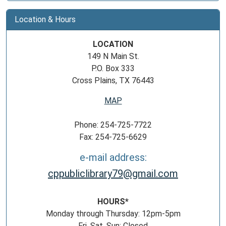
Location & Hours
LOCATION
149 N Main St.
P.O. Box 333
Cross Plains, TX 76443
MAP
Phone: 254-725-7722
Fax: 254-725-6629
e-mail address:
cppubliclibrary79@gmail.com
HOURS*
Monday through Thursday: 12pm-5pm
Fri, Sat, Sun: Closed