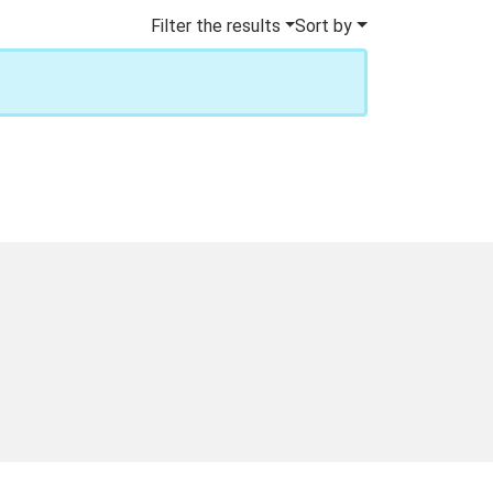
Filter the results
Sort by