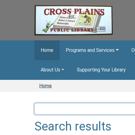
Skip to main content
Home
Programs and Services
O
About Us
Supporting Your Library
Home
Search results