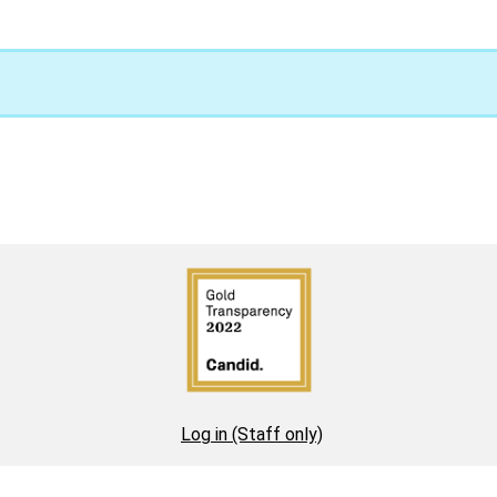
Log in (Staff only)