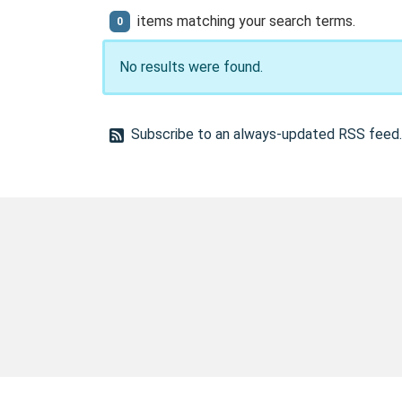
items matching your search terms.
0
No results were found.
Subscribe to an always-updated RSS feed.