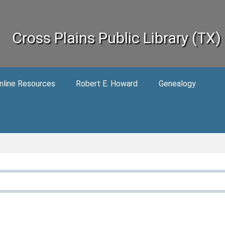
Cross Plains Public Library (TX)
nline Resources
Robert E. Howard
Genealogy