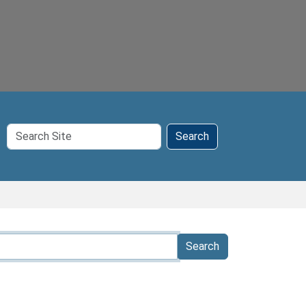
Search
Search
Site