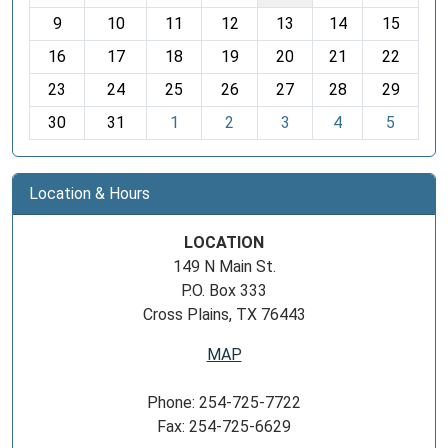
t
9
10
11
12
13
14
15
h
16
17
18
19
20
21
22
-
23
24
25
26
27
28
29
8
30
31
1
2
3
4
5
Location & Hours
LOCATION
149 N Main St.
P.O. Box 333
Cross Plains, TX 76443
MAP
Phone: 254-725-7722
Fax: 254-725-6629