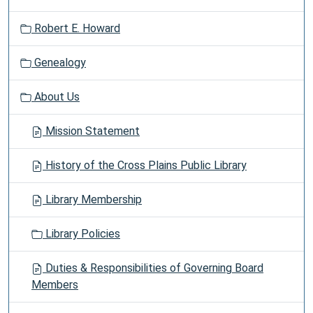
Robert E. Howard
Genealogy
About Us
Mission Statement
History of the Cross Plains Public Library
Library Membership
Library Policies
Duties & Responsibilities of Governing Board
Members