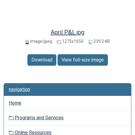
April P&L.jpg
image/jpeg
1275x1650
239.2 KB
Download
View full-size image
navigation
Home
Programs and Services
Online Resources