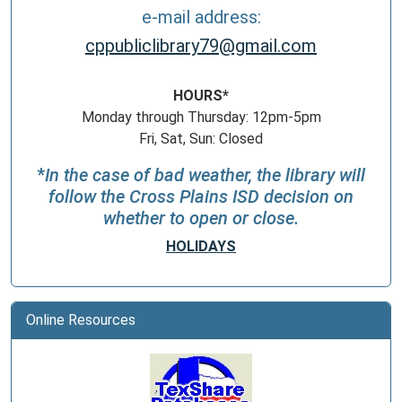
e-mail address:
cppubliclibrary79@gmail.com
HOURS*
Monday through Thursday: 12pm-5pm
Fri, Sat, Sun: Closed
*
In the case of bad weather, the library will
follow the Cross Plains ISD decision on
whether to open or close.
HOLIDAYS
Online Resources