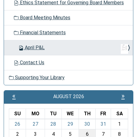
Ethics Statement for Governing Board Members
Board Meeting Minutes
Financial Statements
April P&L
Contact Us
Supporting Your Library
«
»
AUGUST 2026
SU
MO
TU
WE
TH
FR
SA
m
26
27
28
29
30
31
1
o
2
3
4
5
6
7
8
n