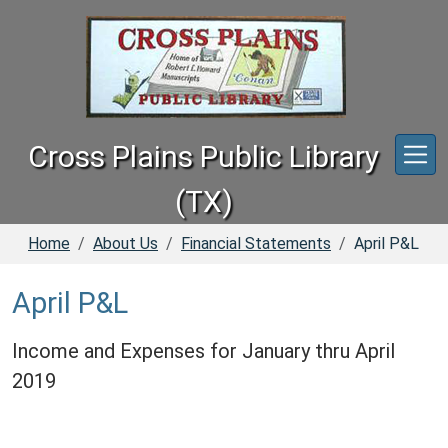
Skip to main content
Cross Plains Public Library
(TX)
Home
About Us
Financial Statements
April P&L
April P&L
Income and Expenses for January thru April
2019