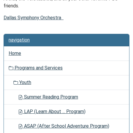
friends.
Dallas Symphony Orchestra
navigation
Home
Programs and Services
Youth
Summer Reading Program
LAP (Learn About ... Program)
ASAP (After School Adventure Program)