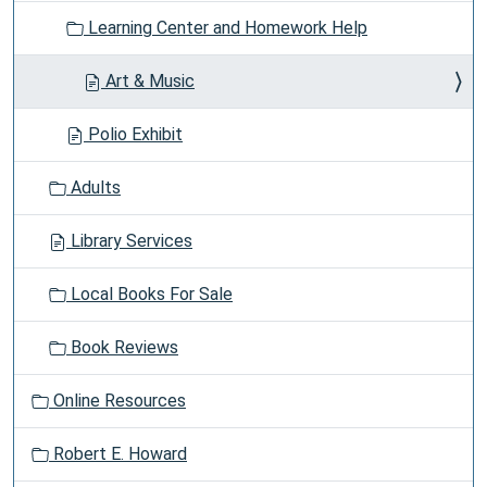
Learning Center and Homework Help
Art & Music
Polio Exhibit
Adults
Library Services
Local Books For Sale
Book Reviews
Online Resources
Robert E. Howard