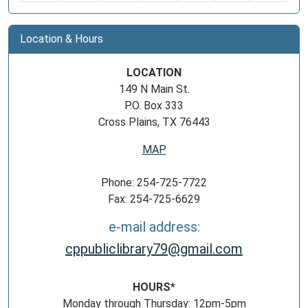
Location & Hours
LOCATION
149 N Main St.
P.O. Box 333
Cross Plains, TX 76443
MAP
Phone: 254-725-7722
Fax: 254-725-6629
e-mail address:
cppubliclibrary79@gmail.com
HOURS*
Monday through Thursday: 12pm-5pm