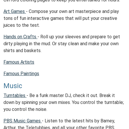
Art Games
- Compose your own art masterpiece and play
tons of fun interactive games that will put your creative
juices to the test.
Hands on Crafts
- Roll up your sleeves and prepare to get
dirty playing in the mud. Or stay clean and make your own
shirts and baskets.
Famous Artists
Famous Paintings
Music
Turntables
- Be a funk master DJ, check it out. Break it
down by spinning your own mixes. You control the turntable;
you control the noise.
PBS Music Games
- Listen to the latest hits by Barney,
Arthur, the Teletubbies, and all your other favorite PBS