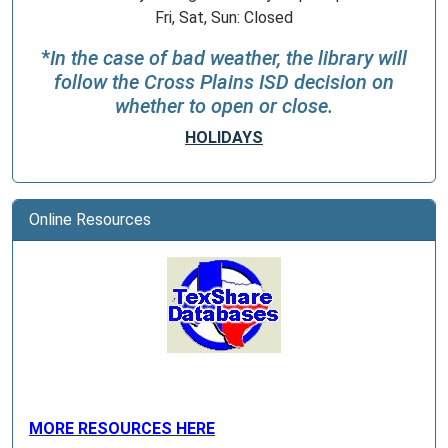
Fri, Sat, Sun: Closed
*
In the case of bad weather, the library will
follow the Cross Plains ISD decision on
whether to open or close.
HOLIDAYS
Online Resources
MORE RESOURCES HERE