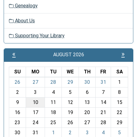
Genealogy
About Us
Supporting Your Library
«
»
AUGUST 2026
SU
MO
TU
WE
TH
FR
SA
m
26
27
28
29
30
31
1
o
2
3
4
5
6
7
8
n
t
9
10
11
12
13
14
15
h
16
17
18
19
20
21
22
-
23
24
25
26
27
28
29
8
30
31
1
2
3
4
5