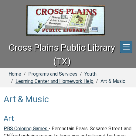
Skip to main content
Cross Plains Public Library
(TX)
Home
Programs and Services
Youth
Learning Center and Homework Help
Art & Music
Art & Music
Art
PBS Coloring Games
- Berenstain Bears, Sesame Street and
Clifford coloring pages to keep you entertained for hours.