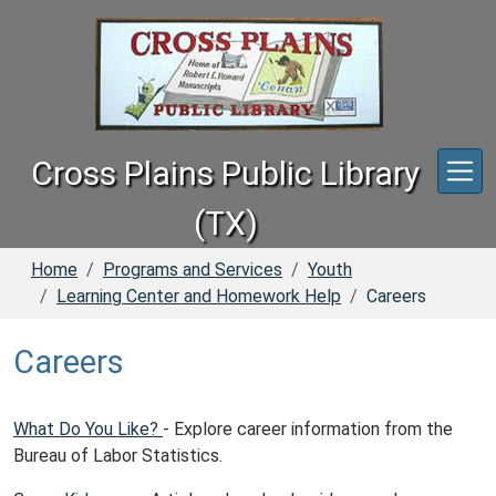
Skip to main content
Cross Plains Public Library
(TX)
Home
Programs and Services
Youth
Learning Center and Homework Help
Careers
Careers
What Do You Like?
- Explore career information from the
Bureau of Labor Statistics.