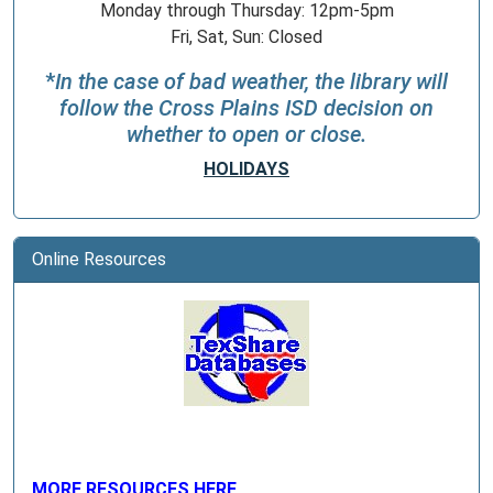
Monday through Thursday: 12pm-5pm
Fri, Sat, Sun: Closed
*
In the case of bad weather, the library will
follow the Cross Plains ISD decision on
whether to open or close.
HOLIDAYS
Online Resources
MORE RESOURCES HERE