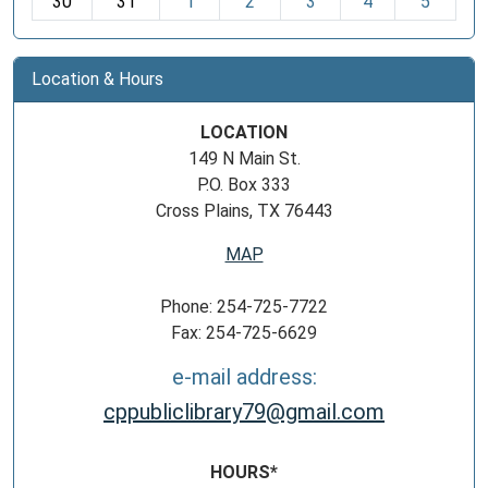
30
31
1
2
3
4
5
Location & Hours
LOCATION
149 N Main St.
P.O. Box 333
Cross Plains, TX 76443
MAP
Phone: 254-725-7722
Fax: 254-725-6629
e-mail address:
cppubliclibrary79@gmail.com
HOURS*