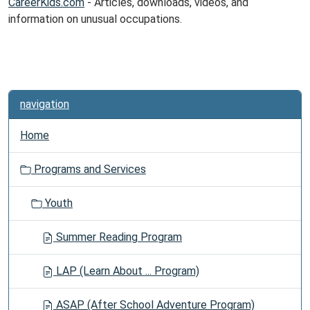
CareerKids.com
- Articles, downloads, videos, and
information on unusual occupations.
navigation
Home
Programs and Services
Youth
Summer Reading Program
LAP (Learn About ... Program)
ASAP (After School Adventure Program)