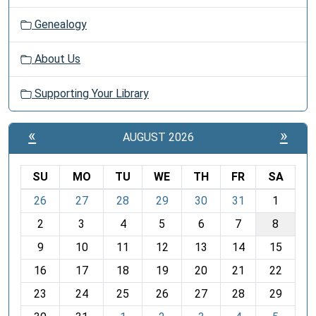
Genealogy
About Us
Supporting Your Library
«
»
AUGUST 2026
SU
MO
TU
WE
TH
FR
SA
m
26
27
28
29
30
31
1
o
2
3
4
5
6
7
8
n
t
9
10
11
12
13
14
15
h
16
17
18
19
20
21
22
-
23
24
25
26
27
28
29
8