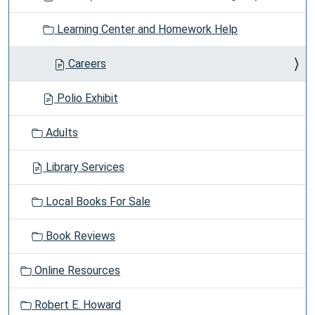
Learning Center and Homework Help
Careers
Polio Exhibit
Adults
Library Services
Local Books For Sale
Book Reviews
Online Resources
Robert E. Howard