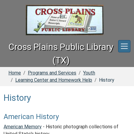
Skip to main content
Cross Plains Public Library
(TX)
Home
Programs and Services
Youth
Learning Center and Homework Help
History
History
American History
American Memory
- Historic photograph collections of
United State's history.