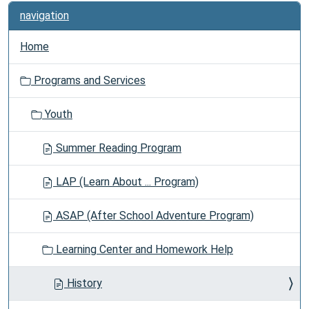
navigation
Home
Programs and Services
Youth
Summer Reading Program
LAP (Learn About ... Program)
ASAP (After School Adventure Program)
Learning Center and Homework Help
History