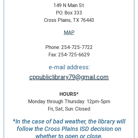
149 N Main St.
P.O. Box 333
Cross Plains, TX 76443
MAP
Phone: 254-725-7722
Fax: 254-725-6629
e-mail address:
cppubliclibrary79@gmail.com
HOURS*
Monday through Thursday: 12pm-5pm
Fri, Sat, Sun: Closed
*
In the case of bad weather, the library will
follow the Cross Plains ISD decision on
whether to open or close.