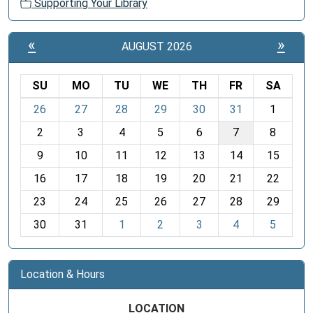
Supporting Your Library
«
»
AUGUST 2026
SU
MO
TU
WE
TH
FR
SA
m
26
27
28
29
30
31
1
o
2
3
4
5
6
7
8
n
t
9
10
11
12
13
14
15
h
16
17
18
19
20
21
22
-
23
24
25
26
27
28
29
8
30
31
1
2
3
4
5
Location & Hours
LOCATION