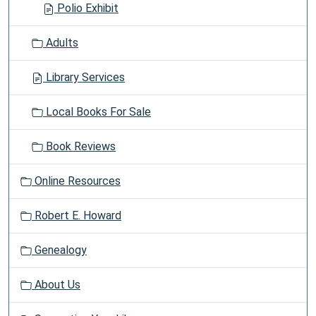
Polio Exhibit
Adults
Library Services
Local Books For Sale
Book Reviews
Online Resources
Robert E. Howard
Genealogy
About Us