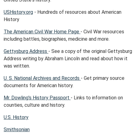
USHistory.org
- Hundreds of resources about American
History
The American Civil War Home Page
- Civil War resources
including battles, biographies, medicine and more.
Gettysburg Address
- See a copy of the original Gettysburg
Address writing by Abraham Lincoln and read about how it
was written.
U. S. National Archives and Records
- Get primary source
documents for American history.
Mr. Dowling's History Passport
- Links to information on
counties, culture and history.
U.S. History
Smithsonian