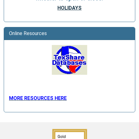
HOLIDAYS
Online Resources
MORE RESOURCES HERE