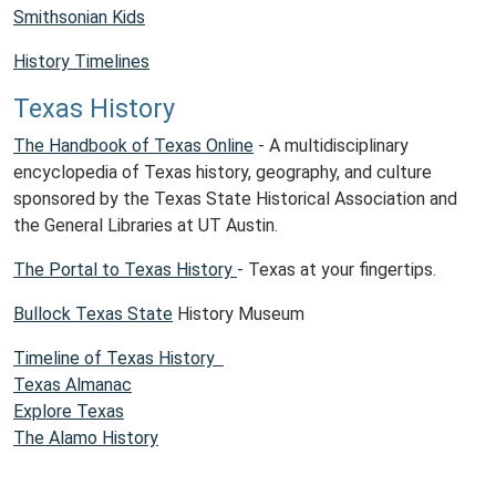
Smithsonian Kids
History Timelines
Texas History
The Handbook of Texas Online
- A multidisciplinary
encyclopedia of Texas history, geography, and culture
sponsored by the Texas State Historical Association and
the General Libraries at UT Austin.
The Portal to Texas History
- Texas at your fingertips.
Bullock Texas State
History Museum
Timeline of Texas History
Texas Almanac
Explore Texas
The Alamo History