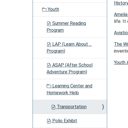
Histor
Youth
Amelia
life. I
Summer Reading
Program
Aviatio
LAP (Learn About ...
The Wr
Program)
invent
Youth 
ASAP (After School
Adventure Program)
Learning Center and
Homework Help
Transportation
Polio Exhibit