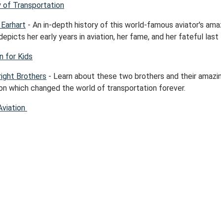
y of Transportation
 Earhart
- An in-depth history of this world-famous aviator's ama
t depicts her early years in aviation, her fame, and her fateful last f
n for Kids
ight Brothers
- Learn about these two brothers and their amazi
ion which changed the world of transportation forever.
Aviation