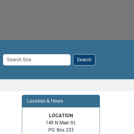
Search
Search
Site
Location & Hours
LOCATION
149 N Main St.
P.O. Box 333