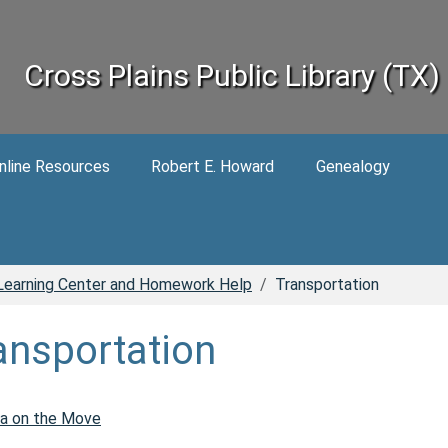
Cross Plains Public Library (TX)
nline Resources
Robert E. Howard
Genealogy
Learning Center and Homework Help
Transportation
ansportation
a on the Move