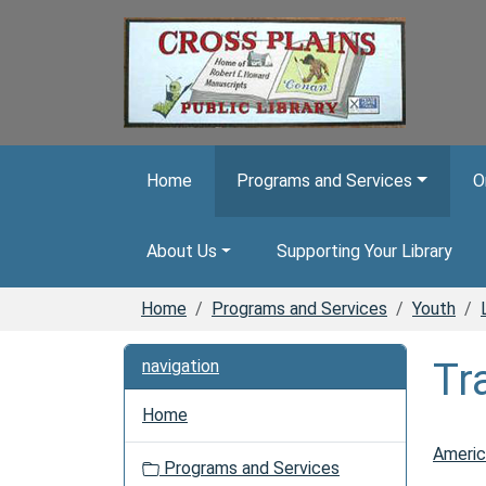
Skip to main content
Home
Programs and Services
O
About Us
Supporting Your Library
Home
Programs and Services
Youth
Tr
navigation
Home
Americ
Programs and Services