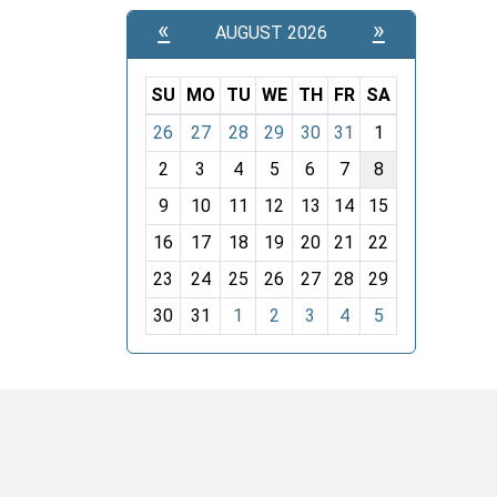
«
»
AUGUST 2026
SU
MO
TU
WE
TH
FR
SA
m
26
27
28
29
30
31
1
o
2
3
4
5
6
7
8
n
t
9
10
11
12
13
14
15
h
16
17
18
19
20
21
22
-
23
24
25
26
27
28
29
8
30
31
1
2
3
4
5