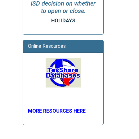
ISD decision on whether
to open or close.
HOLIDAYS
Online Resources
MORE RESOURCES HERE