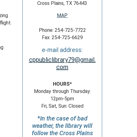
Cross Plains, TX 76443
zing
MAP
light.
Phone: 254-725-7722
Fax: 254-725-6629
ng
e-mail address:
cppubliclibrary79@gmail.
com
HOURS*
Monday through Thursday:
12pm-5pm
Fri, Sat, Sun: Closed
*
In the case of bad
weather, the library will
follow the Cross Plains