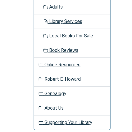
Adults
Library Services
Local Books For Sale
Book Reviews
Online Resources
Robert E. Howard
Genealogy
About Us
Supporting Your Library