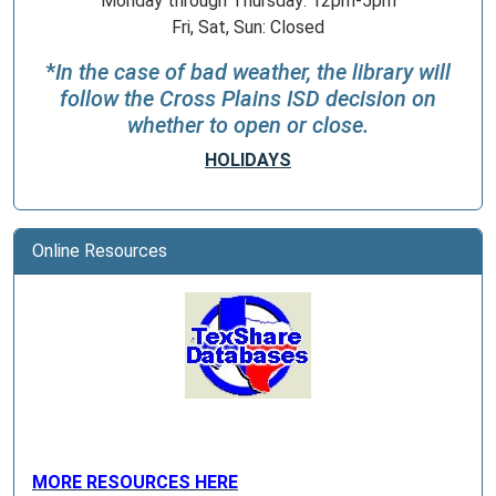
Monday through Thursday: 12pm-5pm
Fri, Sat, Sun: Closed
*
In the case of bad weather, the library will
follow the Cross Plains ISD decision on
whether to open or close.
HOLIDAYS
Online Resources
MORE RESOURCES HERE