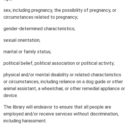
sex, including pregnancy, the possibility of pregnancy, or
circumstances related to pregnancy;
gender-determined characteristics;
sexual orientation;
marital or family status;
political belief, political association or political activity;
physical and/or mental disability or related characteristics
or circumstances, including reliance on a dog guide or other
animal assistant, a wheelchair, or other remedial appliance or
device.
The library will endeavor to ensure that all people are
employed and/or receive services without discrimination,
including harassment.