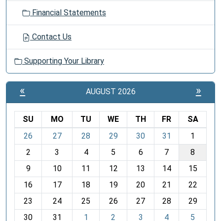
Financial Statements
Contact Us
Supporting Your Library
«
»
AUGUST 2026
SU
MO
TU
WE
TH
FR
SA
m
26
27
28
29
30
31
1
o
2
3
4
5
6
7
8
n
t
9
10
11
12
13
14
15
h
16
17
18
19
20
21
22
-
23
24
25
26
27
28
29
8
30
31
1
2
3
4
5