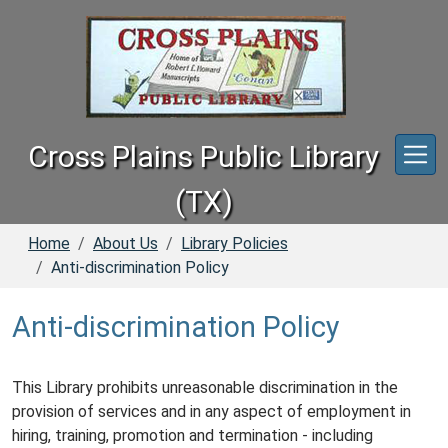
Skip to main content
Cross Plains Public Library
(TX)
Home
About Us
Library Policies
Anti-discrimination Policy
Anti-discrimination Policy
This Library prohibits unreasonable discrimination in the
provision of services and in any aspect of employment in
hiring, training, promotion and termination - including