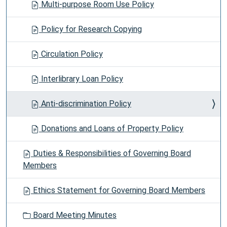
Multi-purpose Room Use Policy
Policy for Research Copying
Circulation Policy
Interlibrary Loan Policy
Anti-discrimination Policy
Donations and Loans of Property Policy
Duties & Responsibilities of Governing Board
Members
Ethics Statement for Governing Board Members
Board Meeting Minutes