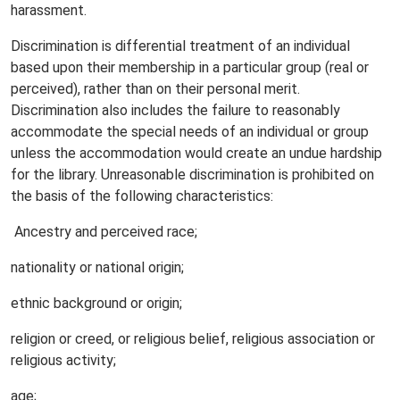
harassment.
Discrimination is differential treatment of an individual
based upon their membership in a particular group (real or
perceived), rather than on their personal merit.
Discrimination also includes the failure to reasonably
accommodate the special needs of an individual or group
unless the accommodation would create an undue hardship
for the library. Unreasonable discrimination is prohibited on
the basis of the following characteristics:
Ancestry and perceived race;
nationality or national origin;
ethnic background or origin;
religion or creed, or religious belief, religious association or
religious activity;
age;