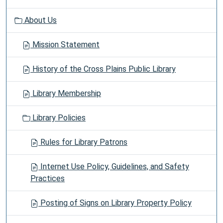
About Us
Mission Statement
History of the Cross Plains Public Library
Library Membership
Library Policies
Rules for Library Patrons
Internet Use Policy, Guidelines, and Safety
Practices
Posting of Signs on Library Property Policy