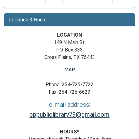
Location & Hours
LOCATION
149 N Main St.
P.O. Box 333
Cross Plains, TX 76443
MAP
Phone: 254-725-7722
Fax: 254-725-6629
e-mail address:
cppubliclibrary79@gmail.com
HOURS*