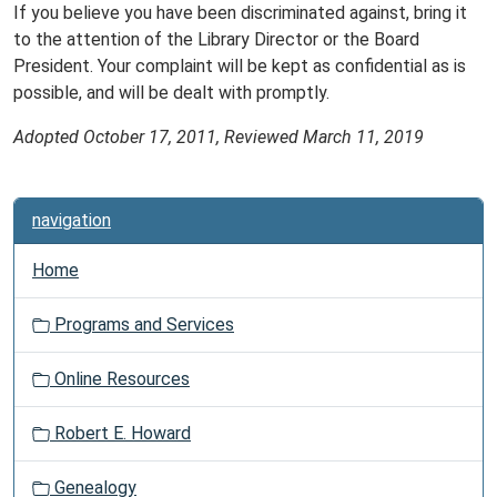
If you believe you have been discriminated against, bring it
to the attention of the Library Director or the Board
President. Your complaint will be kept as confidential as is
possible, and will be dealt with promptly.
Adopted October 17, 2011, Reviewed March 11, 2019
navigation
Home
Programs and Services
Online Resources
Robert E. Howard
Genealogy