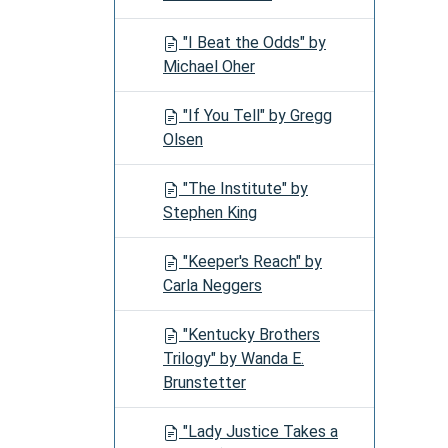
"I Beat the Odds" by
Michael Oher
"If You Tell" by Gregg
Olsen
"The Institute" by
Stephen King
"Keeper's Reach" by
Carla Neggers
"Kentucky Brothers
Trilogy" by Wanda E.
Brunstetter
"Lady Justice Takes a