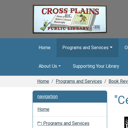
Skip to main content
Home
Programs and Services
O
About Us
Supporting Your Library
Home
Programs and Services
Book Rev
"C
navigation
Home
Programs and Services