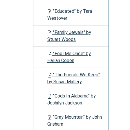
"Educated" by Tara
Westover
"Family Jewels" by
Stuart Woods
"Fool Me Once" by
Harlan Coben
"The Friends We Keep"
by Susan Mallery
"Gods In Alabama" by
Joshilyn Jackson
"Gray Mountain" by John
Grisham