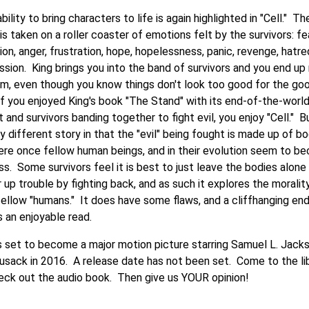
ability to bring characters to life is again highlighted in "Cell." Th
is taken on a roller coaster of emotions felt by the survivors: fea
on, anger, frustration, hope, hopelessness, panic, revenge, hatre
sion. King brings you into the band of survivors and you end up 
em, even though you know things don't look too good for the go
If you enjoyed King's book "The Stand" with its end-of-the-worl
t and survivors banding together to fight evil, you enjoy "Cell." B
ry different story in that the "evil" being fought is made up of b
ere once fellow human beings, and in their evolution seem to b
s. Some survivors feel it is best to just leave the bodies alone
r up trouble by fighting back, and as such it explores the moralit
 fellow "humans." It does have some flaws, and a cliffhanging end
is an enjoyable read.
 is set to become a major motion picture starring Samuel L. Jack
usack in 2016. A release date has not been set. Come to the li
eck out the audio book. Then give us YOUR opinion!