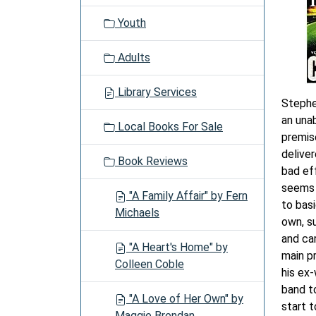
Youth
Adults
Library Services
Stephen
an unab
Local Books For Sale
premis
delive
Book Reviews
bad ef
seems 
"A Family Affair" by Fern
to basi
Michaels
own, s
and ca
"A Heart's Home" by
main pr
Colleen Coble
his ex
band t
"A Love of Her Own" by
start t
Maggie Brendan