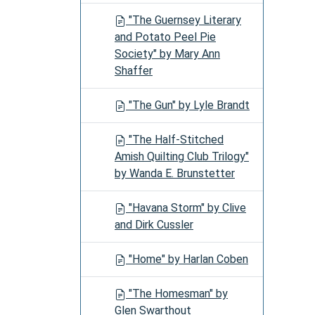
"The Guernsey Literary
and Potato Peel Pie
Society" by Mary Ann
Shaffer
"The Gun" by Lyle Brandt
"The Half-Stitched
Amish Quilting Club Trilogy"
by Wanda E. Brunstetter
"Havana Storm" by Clive
and Dirk Cussler
"Home" by Harlan Coben
"The Homesman" by
Glen Swarthout