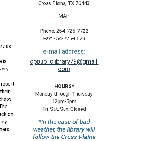
Cross Plains, TX 76443
MAP
Phone: 254-725-7722
Fax: 254-725-6629
ary as
e-mail address:
cppubliclibrary79@gmail.
 is
com
very
 resort
HOURS*
their
Monday through Thursday:
 chaos
12pm-5pm
 The
Fri, Sat, Sun: Closed
eck on
*
In the case of bad
they
weather, the library will
oners
follow the Cross Plains