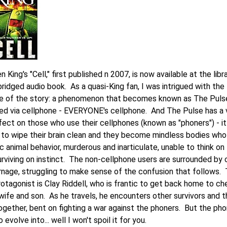
 King's "Cell," first published n 2007, is now available at the libr
ridged audio book. As a quasi-King fan, I was intrigued with the
e of the story: a phenomenon that becomes known as The Pulse
red via cellphone - EVERYONE's cellphone. And The Pulse has a 
fect on those who use their cellphones (known as "phoners") - it
to wipe their brain clean and they become mindless bodies who
c animal behavior, murderous and inarticulate, unable to think on 
urviving on instinct. The non-cellphone users are surrounded by
rnage, struggling to make sense of the confusion that follows.
otagonist is Clay Riddell, who is frantic to get back home to ch
-wife and son. As he travels, he encounters other survivors and 
ogether, bent on fighting a war against the phoners. But the ph
o evolve into... well I won't spoil it for you.