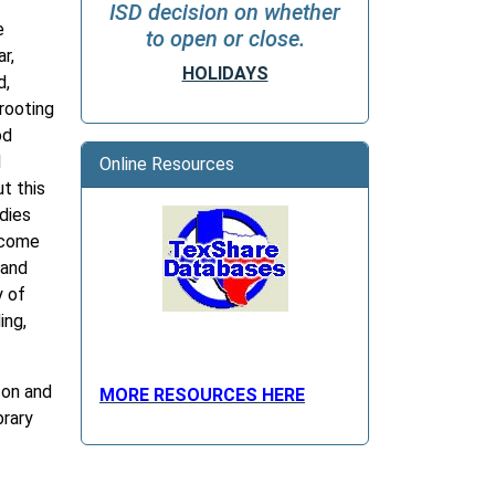
ISD decision on whether
e
to open or close.
r,
HOLIDAYS
d,
rooting
od
d
Online Resources
ut this
odies
ecome
 and
y of
ing,
son and
MORE RESOURCES HERE
brary