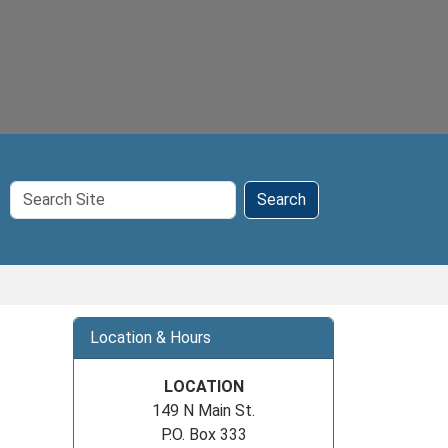
Search
Search
Site
Location & Hours
LOCATION
149 N Main St.
P.O. Box 333