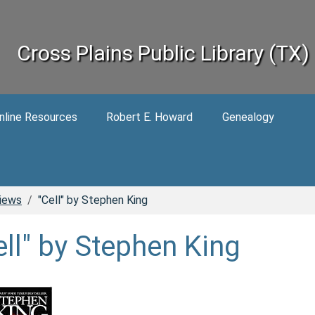
Cross Plains Public Library (TX)
nline Resources
Robert E. Howard
Genealogy
iews
"Cell" by Stephen King
ell" by Stephen King