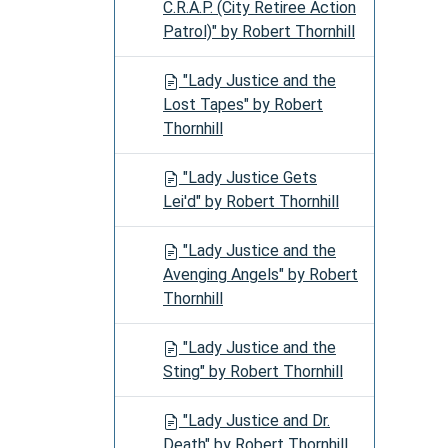
C.R.A.P. (City Retiree Action
Patrol)" by Robert Thornhill
"Lady Justice and the
Lost Tapes" by Robert
Thornhill
"Lady Justice Gets
Lei'd" by Robert Thornhill
"Lady Justice and the
Avenging Angels" by Robert
Thornhill
"Lady Justice and the
Sting" by Robert Thornhill
"Lady Justice and Dr.
Death" by Robert Thornhill