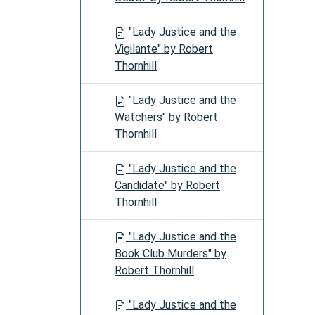
"Lady Justice and the
Vigilante" by Robert
Thornhill
"Lady Justice and the
Watchers" by Robert
Thornhill
"Lady Justice and the
Candidate" by Robert
Thornhill
"Lady Justice and the
Book Club Murders" by
Robert Thornhill
"Lady Justice and the