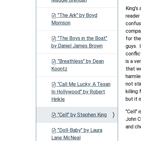
King's 
"The Ark" by Boyd
reader 
Morrison
confusi
compas
"The Boys in the Boat"
for th
by Daniel James Brown
guys. 
conflic
"Breathless" by Dean
is a ve
Koontz
that w
harmles
not sti
"Call Me Lucky: A Texan
killing
In Hollywood" by Robert
but it 
Hinkle
"Cell"
"Cell" by Stephen King
John C
and ch
"Doll-Baby" by Laura
Lane McNeal