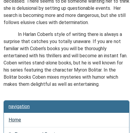
deceased. There seems to be someone wanting her to think
she is delusional by setting up questionable events.
Her
search is becoming more and more dangerous, but she still
follows elusive clues with determination.
In Harlan Coben’s style of writing there is always a
surprise that catches you totally unaware. If you are not
familiar with Coben’s books you will be thoroughly
entertained with his thrillers and will become an instant fan.
Coben writes stand-alone books, but he is well known for
his series featuring the character Myron Bolitar. In the
Bolitar books Coben mixes mysteries with humor which
makes them delightful as well as entertaining.
navigation
Home