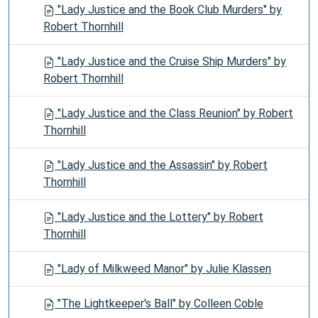
"Lady Justice and the Book Club Murders" by
Robert Thornhill
"Lady Justice and the Cruise Ship Murders" by
Robert Thornhill
"Lady Justice and the Class Reunion" by Robert
Thornhill
"Lady Justice and the Assassin" by Robert
Thornhill
"Lady Justice and the Lottery" by Robert
Thornhill
"Lady of Milkweed Manor" by Julie Klassen
"The Lightkeeper's Ball" by Colleen Coble