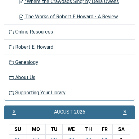
"Where the Crawdads Sing" by Delia Owens
The Works of Robert E Howard - A Review
Online Resources
Robert E. Howard
Genealogy
About Us
Supporting Your Library
«
»
AUGUST 2026
SU
MO
TU
WE
TH
FR
SA
m