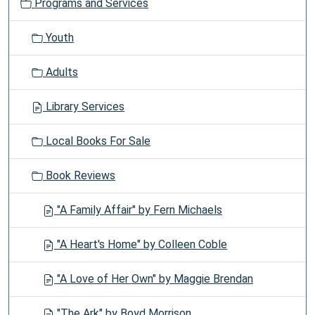
Programs and Services
Youth
Adults
Library Services
Local Books For Sale
Book Reviews
"A Family Affair" by Fern Michaels
"A Heart's Home" by Colleen Coble
"A Love of Her Own" by Maggie Brendan
"The Ark" by Boyd Morrison