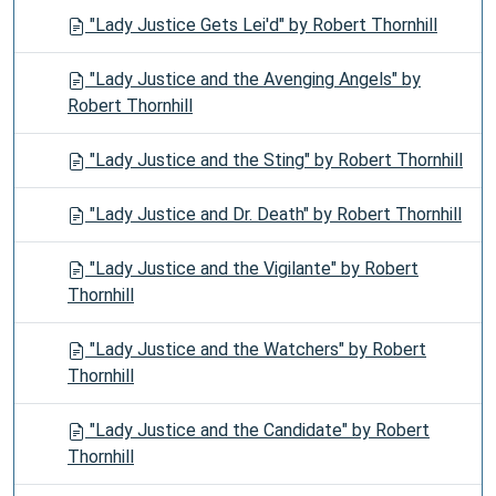
"Lady Justice Gets Lei'd" by Robert Thornhill
"Lady Justice and the Avenging Angels" by
Robert Thornhill
"Lady Justice and the Sting" by Robert Thornhill
"Lady Justice and Dr. Death" by Robert Thornhill
"Lady Justice and the Vigilante" by Robert
Thornhill
"Lady Justice and the Watchers" by Robert
Thornhill
"Lady Justice and the Candidate" by Robert
Thornhill