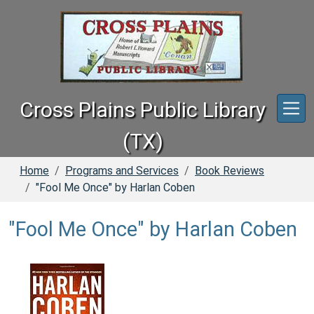
Skip to main content
Cross Plains Public Library
(TX)
Home
Programs and Services
Book Reviews
"Fool Me Once" by Harlan Coben
"Fool Me Once" by Harlan Coben