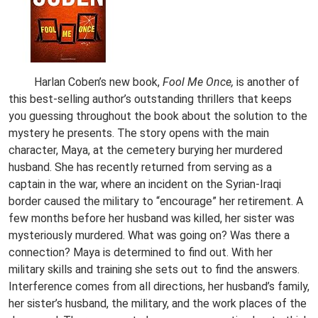
Harlan Coben’s new book,
Fool Me Once,
is another of
this best-selling author’s outstanding thrillers that keeps
you guessing throughout the book about the solution to the
mystery he presents. The story opens with the main
character, Maya, at the cemetery burying her murdered
husband. She has recently returned from serving as a
captain in the war, where an incident on the Syrian-Iraqi
border caused the military to “encourage” her retirement. A
few months before her husband was killed, her sister was
mysteriously murdered. What was going on? Was there a
connection? Maya is determined to find out. With her
military skills and training she sets out to find the answers.
Interference comes from all directions, her husband’s family,
her sister’s husband, the military, and the work places of the