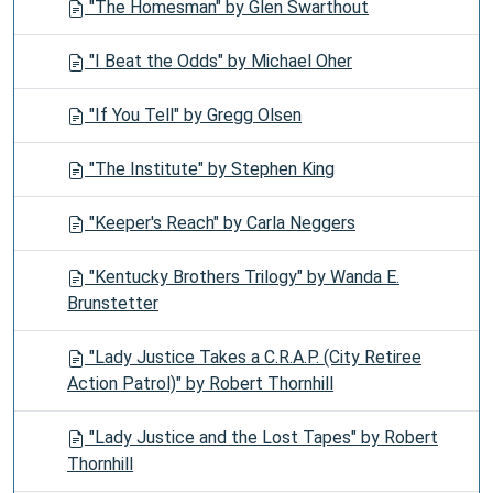
"The Homesman" by Glen Swarthout
"I Beat the Odds" by Michael Oher
"If You Tell" by Gregg Olsen
"The Institute" by Stephen King
"Keeper's Reach" by Carla Neggers
"Kentucky Brothers Trilogy" by Wanda E.
Brunstetter
"Lady Justice Takes a C.R.A.P. (City Retiree
Action Patrol)" by Robert Thornhill
"Lady Justice and the Lost Tapes" by Robert
Thornhill