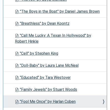
"The Boys in the Boat" by Daniel James Brown
"Breathless" by Dean Koontz
"Call Me Lucky: A Texan In Hollywood" by
Robert Hinkle
"Cell" by Stephen King
"Doll-Baby" by Laura Lane McNeal
"Educated" by Tara Westover
"Family Jewels" by Stuart Woods
"Fool Me Once" by Harlan Coben