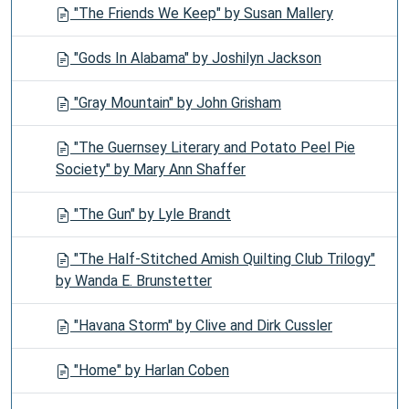
"The Friends We Keep" by Susan Mallery
"Gods In Alabama" by Joshilyn Jackson
"Gray Mountain" by John Grisham
"The Guernsey Literary and Potato Peel Pie
Society" by Mary Ann Shaffer
"The Gun" by Lyle Brandt
"The Half-Stitched Amish Quilting Club Trilogy"
by Wanda E. Brunstetter
"Havana Storm" by Clive and Dirk Cussler
"Home" by Harlan Coben