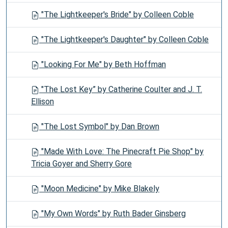
"The Lightkeeper's Bride" by Colleen Coble
"The Lightkeeper's Daughter" by Colleen Coble
"Looking For Me" by Beth Hoffman
"The Lost Key” by Catherine Coulter and J. T.
Ellison
"The Lost Symbol" by Dan Brown
"Made With Love: The Pinecraft Pie Shop" by
Tricia Goyer and Sherry Gore
"Moon Medicine" by Mike Blakely
"My Own Words" by Ruth Bader Ginsberg