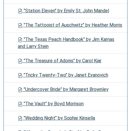
"Station Eleven" by Emily St. John Mandel
"The Tattooist of Auschwitz" by Heather Morris
"The Texas Peach Handbook" by Jim Kamas
and Larry Stein
"The Treasure of Adonis" by Carol Kjar
"Tricky Twenty-Two" by Janet Evanovich
"Undercover Bride" by Margaret Brownley
"The Vault" by Boyd Morrison
"Wedding Night" by Sophie Kinsella