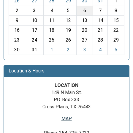
26
27
28
29
30
31
1
o
2
3
4
5
6
7
8
n
t
9
10
11
12
13
14
15
h
16
17
18
19
20
21
22
-
23
24
25
26
27
28
29
8
30
31
1
2
3
4
5
Location & Hours
LOCATION
149 N Main St.
P.O. Box 333
Cross Plains, TX 76443
MAP
Phone: 254-725-7722