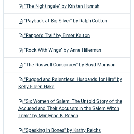
"The Nightingale" by Kristen Hannah
"Payback at Big Silver" by Ralph Cotton
"Ranger's Trail" by Elmer Kelton
"Rock With Wings" by Anne Hillerman
"The Roswell Conspiracy" by Boyd Morrison
"Rugged and Relentless: Husbands for Hire" by
Kelly Eileen Hake
"Six Women of Salem: The Untold Story of the
Accused and Their Accusers in the Salem Witch
Trials" by Marilynne K. Roach
"Speaking In Bones" by Kathy Reichs