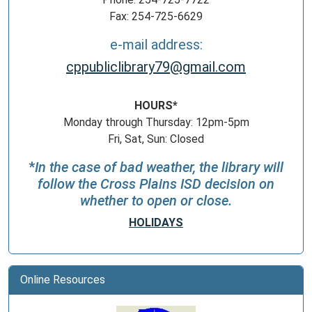
Fax: 254-725-6629
e-mail address:
cppubliclibrary79@gmail.com
HOURS*
Monday through Thursday: 12pm-5pm
Fri, Sat, Sun: Closed
*
In the case of bad weather, the library will
follow the Cross Plains ISD decision on
whether to open or close.
HOLIDAYS
Online Resources