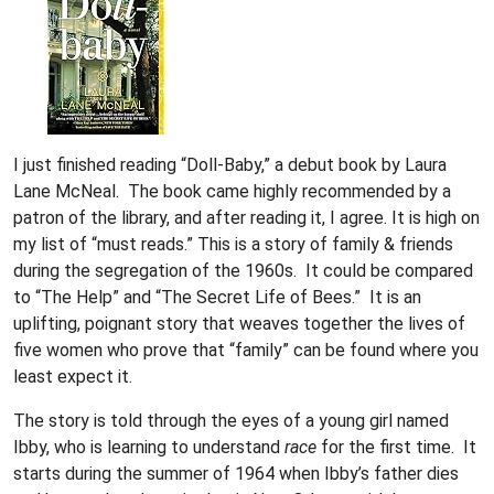
I just finished reading “Doll-Baby,” a debut book by Laura
Lane McNeal. The book came highly recommended by a
patron of the library, and after reading it, I agree. It is high on
my list of “must reads.” This is a story of family & friends
during the segregation of the 1960s. It could be compared
to “The Help” and “The Secret Life of Bees.” It is an
uplifting, poignant story that weaves together the lives of
five women who prove that “family” can be found where you
least expect it.
The story is told through the eyes of a young girl named
Ibby, who is learning to understand
race
for the first time. It
starts during the summer of 1964 when Ibby’s father dies