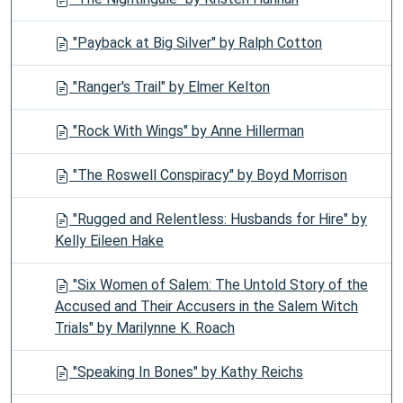
"Payback at Big Silver" by Ralph Cotton
"Ranger's Trail" by Elmer Kelton
"Rock With Wings" by Anne Hillerman
"The Roswell Conspiracy" by Boyd Morrison
"Rugged and Relentless: Husbands for Hire" by
Kelly Eileen Hake
"Six Women of Salem: The Untold Story of the
Accused and Their Accusers in the Salem Witch
Trials" by Marilynne K. Roach
"Speaking In Bones" by Kathy Reichs