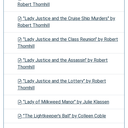
Robert Thornhill
"Lady Justice and the Cruise Ship Murders" by
Robert Thornhill
"Lady Justice and the Class Reunion" by Robert
Thornhill
"Lady Justice and the Assassin" by Robert
Thornhill
"Lady Justice and the Lottery" by Robert
Thornhill
"Lady of Milkweed Manor" by Julie Klassen
"The Lightkeeper's Ball" by Colleen Coble