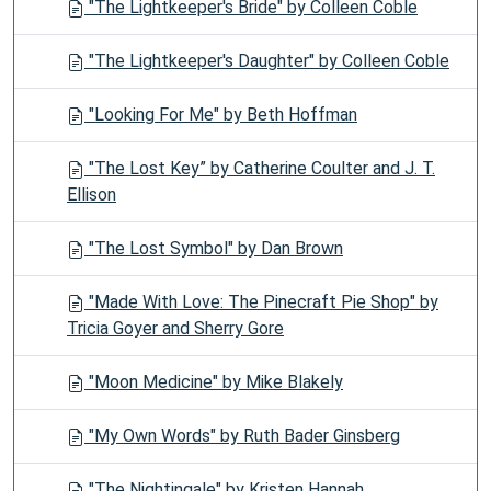
"The Lightkeeper's Bride" by Colleen Coble
"The Lightkeeper's Daughter" by Colleen Coble
"Looking For Me" by Beth Hoffman
"The Lost Key” by Catherine Coulter and J. T.
Ellison
"The Lost Symbol" by Dan Brown
"Made With Love: The Pinecraft Pie Shop" by
Tricia Goyer and Sherry Gore
"Moon Medicine" by Mike Blakely
"My Own Words" by Ruth Bader Ginsberg
"The Nightingale" by Kristen Hannah