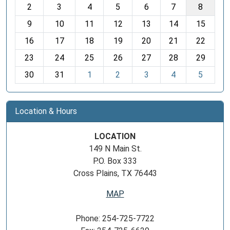
2
3
4
5
6
7
8
n
t
9
10
11
12
13
14
15
h
16
17
18
19
20
21
22
-
23
24
25
26
27
28
29
8
30
31
1
2
3
4
5
Location & Hours
LOCATION
149 N Main St.
P.O. Box 333
Cross Plains, TX 76443
MAP
Phone: 254-725-7722