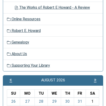
The Works of Robert E Howard - A Review
Online Resources
Robert E. Howard
Genealogy
About Us
Supporting Your Library
«
»
AUGUST 2026
SU
MO
TU
WE
TH
FR
SA
m
26
27
28
29
30
31
1
o