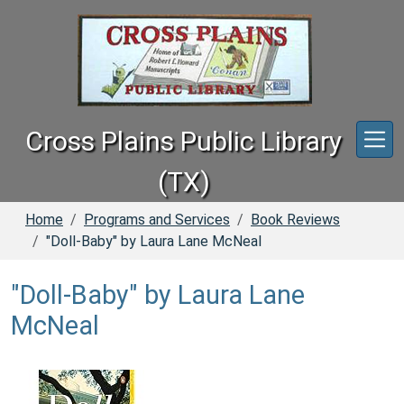
Skip to main content
Cross Plains Public Library
(TX)
Home
Programs and Services
Book Reviews
"Doll-Baby" by Laura Lane McNeal
"Doll-Baby" by Laura Lane
McNeal