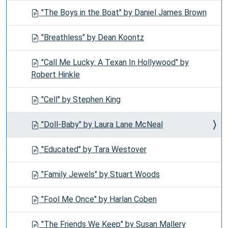
"The Boys in the Boat" by Daniel James Brown
"Breathless" by Dean Koontz
"Call Me Lucky: A Texan In Hollywood" by
Robert Hinkle
"Cell" by Stephen King
"Doll-Baby" by Laura Lane McNeal
"Educated" by Tara Westover
"Family Jewels" by Stuart Woods
"Fool Me Once" by Harlan Coben
"The Friends We Keep" by Susan Mallery