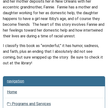
and her mother deposits her in New Orleans with her
eccentric grandmother, Fannie. Fannie has a mother and
daughter working for her as domestic help; the daughter
happens to have a girl near Ibby’s age, and of course they
become friends. The heart of this story involves Fannie and
her feelings toward her domestic help and how intertwined
their lives are during a time of racial unrest.
I classify this book as “wonderful;” it has humor, sadness,
and faith, plus an ending that I absolutely did not see
coming, but sure wrapped up the story. Be sure to check it
out at the library!
navigation
Home
Programs and Services