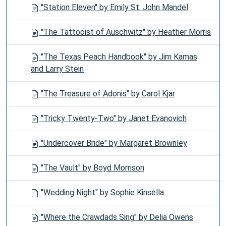
"Station Eleven" by Emily St. John Mandel
"The Tattooist of Auschwitz" by Heather Morris
"The Texas Peach Handbook" by Jim Kamas
and Larry Stein
"The Treasure of Adonis" by Carol Kjar
"Tricky Twenty-Two" by Janet Evanovich
"Undercover Bride" by Margaret Brownley
"The Vault" by Boyd Morrison
"Wedding Night" by Sophie Kinsella
"Where the Crawdads Sing" by Delia Owens