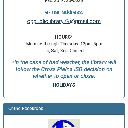
Fax: 254-725-6629
e-mail address:
cppubliclibrary79@gmail.com
HOURS*
Monday through Thursday: 12pm-5pm
Fri, Sat, Sun: Closed
*
In the case of bad weather, the library will
follow the Cross Plains ISD decision on
whether to open or close.
HOLIDAYS
Online Resources