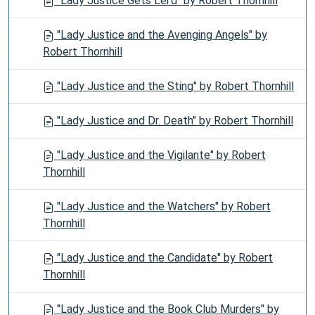
"Lady Justice Gets Lei'd" by Robert Thornhill
"Lady Justice and the Avenging Angels" by
Robert Thornhill
"Lady Justice and the Sting" by Robert Thornhill
"Lady Justice and Dr. Death" by Robert Thornhill
"Lady Justice and the Vigilante" by Robert
Thornhill
"Lady Justice and the Watchers" by Robert
Thornhill
"Lady Justice and the Candidate" by Robert
Thornhill
"Lady Justice and the Book Club Murders" by