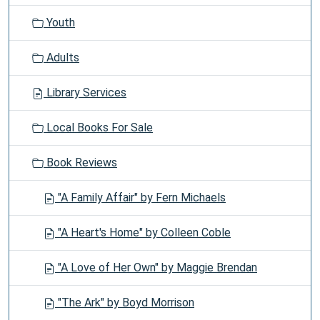
Youth
Adults
Library Services
Local Books For Sale
Book Reviews
"A Family Affair" by Fern Michaels
"A Heart's Home" by Colleen Coble
"A Love of Her Own" by Maggie Brendan
"The Ark" by Boyd Morrison