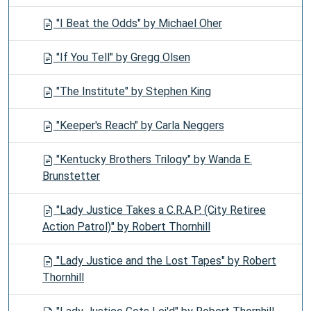
"I Beat the Odds" by Michael Oher
"If You Tell" by Gregg Olsen
"The Institute" by Stephen King
"Keeper's Reach" by Carla Neggers
"Kentucky Brothers Trilogy" by Wanda E.
Brunstetter
"Lady Justice Takes a C.R.A.P. (City Retiree
Action Patrol)" by Robert Thornhill
"Lady Justice and the Lost Tapes" by Robert
Thornhill