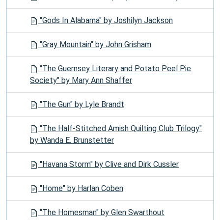
"Gods In Alabama" by Joshilyn Jackson
"Gray Mountain" by John Grisham
"The Guernsey Literary and Potato Peel Pie
Society" by Mary Ann Shaffer
"The Gun" by Lyle Brandt
"The Half-Stitched Amish Quilting Club Trilogy"
by Wanda E. Brunstetter
"Havana Storm" by Clive and Dirk Cussler
"Home" by Harlan Coben
"The Homesman" by Glen Swarthout