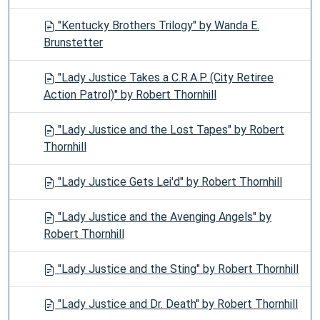
"Kentucky Brothers Trilogy" by Wanda E.
Brunstetter
"Lady Justice Takes a C.R.A.P. (City Retiree
Action Patrol)" by Robert Thornhill
"Lady Justice and the Lost Tapes" by Robert
Thornhill
"Lady Justice Gets Lei'd" by Robert Thornhill
"Lady Justice and the Avenging Angels" by
Robert Thornhill
"Lady Justice and the Sting" by Robert Thornhill
"Lady Justice and Dr. Death" by Robert Thornhill