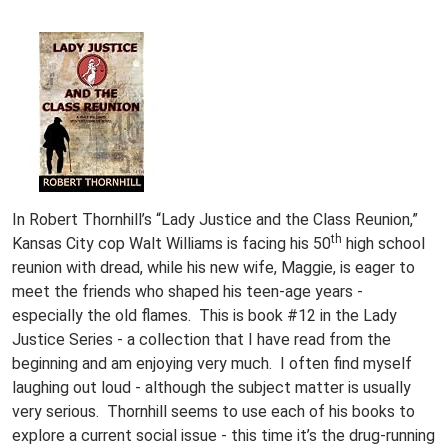
In Robert Thornhill’s “Lady Justice and the Class Reunion,”
th
Kansas City cop Walt Williams is facing his 50
high school
reunion with dread, while his new wife, Maggie, is eager to
meet the friends who shaped his teen-age years -
especially the old flames. This is book #12 in the Lady
Justice Series - a collection that I have read from the
beginning and am enjoying very much. I often find myself
laughing out loud - although the subject matter is usually
very serious. Thornhill seems to use each of his books to
explore a current social issue - this time it’s the drug-running