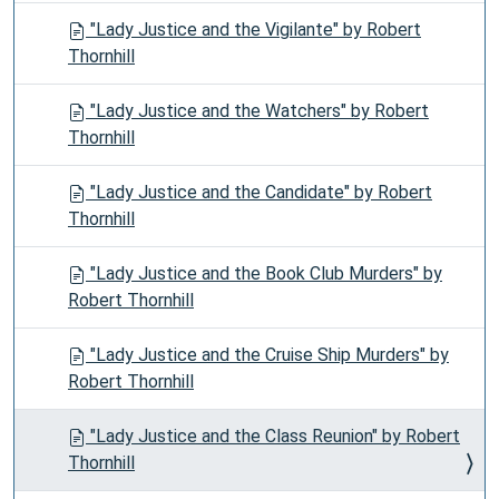
"Lady Justice and the Vigilante" by Robert
Thornhill
"Lady Justice and the Watchers" by Robert
Thornhill
"Lady Justice and the Candidate" by Robert
Thornhill
"Lady Justice and the Book Club Murders" by
Robert Thornhill
"Lady Justice and the Cruise Ship Murders" by
Robert Thornhill
"Lady Justice and the Class Reunion" by Robert
Thornhill