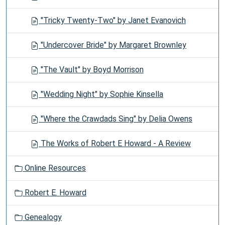
"Tricky Twenty-Two" by Janet Evanovich
"Undercover Bride" by Margaret Brownley
"The Vault" by Boyd Morrison
"Wedding Night" by Sophie Kinsella
"Where the Crawdads Sing" by Delia Owens
The Works of Robert E Howard - A Review
Online Resources
Robert E. Howard
Genealogy