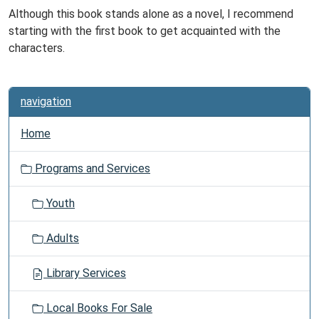
Although this book stands alone as a novel, I recommend
starting with the first book to get acquainted with the
characters.
navigation
Home
Programs and Services
Youth
Adults
Library Services
Local Books For Sale