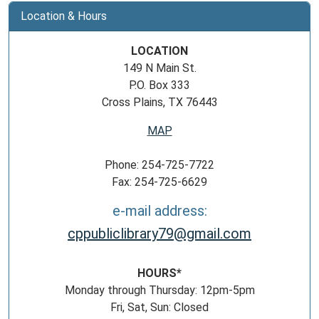
Location & Hours
LOCATION
149 N Main St.
P.O. Box 333
Cross Plains, TX 76443
MAP
Phone: 254-725-7722
Fax: 254-725-6629
e-mail address:
cppubliclibrary79@gmail.com
HOURS*
Monday through Thursday: 12pm-5pm
Fri, Sat, Sun: Closed