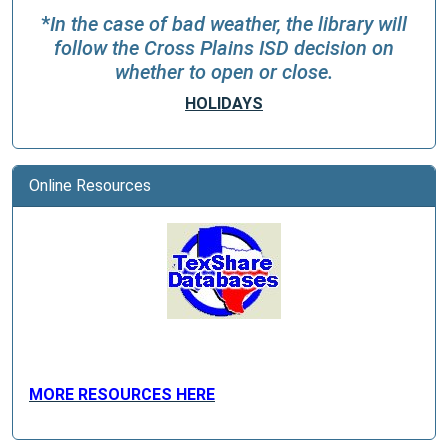
*
In the case of bad weather, the library will
follow the Cross Plains ISD decision on
whether to open or close.
HOLIDAYS
Online Resources
MORE RESOURCES HERE