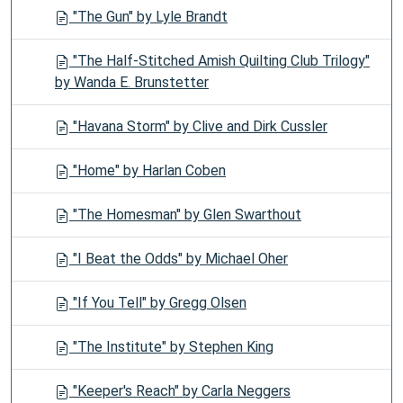
"The Gun" by Lyle Brandt
"The Half-Stitched Amish Quilting Club Trilogy"
by Wanda E. Brunstetter
"Havana Storm" by Clive and Dirk Cussler
"Home" by Harlan Coben
"The Homesman" by Glen Swarthout
"I Beat the Odds" by Michael Oher
"If You Tell" by Gregg Olsen
"The Institute" by Stephen King
"Keeper's Reach" by Carla Neggers