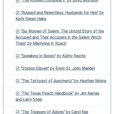
"The Roswell Conspiracy" by Boyd Morrison
"Rugged and Relentless: Husbands for Hire" by
Kelly Eileen Hake
"Six Women of Salem: The Untold Story of the
Accused and Their Accusers in the Salem Witch
Trials" by Marilynne K. Roach
"Speaking In Bones" by Kathy Reichs
"Station Eleven" by Emily St. John Mandel
"The Tattooist of Auschwitz" by Heather Morris
"The Texas Peach Handbook" by Jim Kamas
and Larry Stein
"The Treasure of Adonis" by Carol Kjar