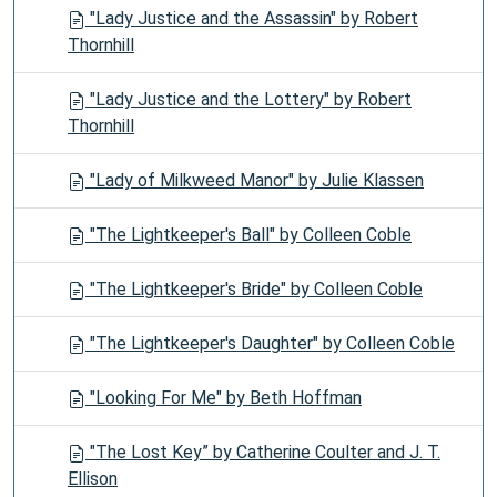
"Lady Justice and the Assassin" by Robert
Thornhill
"Lady Justice and the Lottery" by Robert
Thornhill
"Lady of Milkweed Manor" by Julie Klassen
"The Lightkeeper's Ball" by Colleen Coble
"The Lightkeeper's Bride" by Colleen Coble
"The Lightkeeper's Daughter" by Colleen Coble
"Looking For Me" by Beth Hoffman
"The Lost Key” by Catherine Coulter and J. T.
Ellison