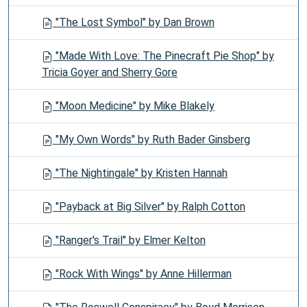
"The Lost Symbol" by Dan Brown
"Made With Love: The Pinecraft Pie Shop" by
Tricia Goyer and Sherry Gore
"Moon Medicine" by Mike Blakely
"My Own Words" by Ruth Bader Ginsberg
"The Nightingale" by Kristen Hannah
"Payback at Big Silver" by Ralph Cotton
"Ranger's Trail" by Elmer Kelton
"Rock With Wings" by Anne Hillerman