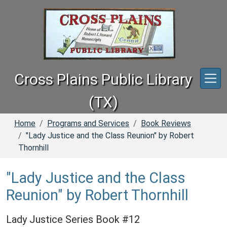
Skip to main content
Cross Plains Public Library
(TX)
Home
Programs and Services
Book Reviews
"Lady Justice and the Class Reunion" by Robert
Thornhill
"Lady Justice and the Class
Reunion" by Robert Thornhill
Lady Justice Series Book #12