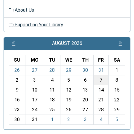
About Us
Supporting Your Library
«
»
AUGUST 2026
SU
MO
TU
WE
TH
FR
SA
m
26
27
28
29
30
31
1
o
2
3
4
5
6
7
8
n
t
9
10
11
12
13
14
15
h
16
17
18
19
20
21
22
-
23
24
25
26
27
28
29
8
30
31
1
2
3
4
5