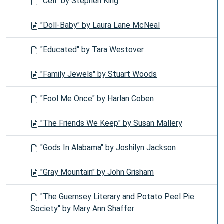
"Cell" by Stephen King
"Doll-Baby" by Laura Lane McNeal
"Educated" by Tara Westover
"Family Jewels" by Stuart Woods
"Fool Me Once" by Harlan Coben
"The Friends We Keep" by Susan Mallery
"Gods In Alabama" by Joshilyn Jackson
"Gray Mountain" by John Grisham
"The Guernsey Literary and Potato Peel Pie
Society" by Mary Ann Shaffer