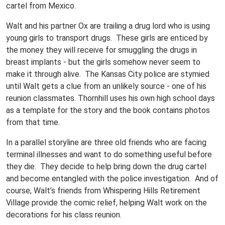
cartel from Mexico.
Walt and his partner Ox are trailing a drug lord who is using
young girls to transport drugs. These girls are enticed by
the money they will receive for smuggling the drugs in
breast implants - but the girls somehow never seem to
make it through alive. The Kansas City police are stymied
until Walt gets a clue from an unlikely source - one of his
reunion classmates. Thornhill uses his own high school days
as a template for the story and the book contains photos
from that time.
In a parallel storyline are three old friends who are facing
terminal illnesses and want to do something useful before
they die. They decide to help bring down the drug cartel
and become entangled with the police investigation. And of
course, Walt’s friends from Whispering Hills Retirement
Village provide the comic relief, helping Walt work on the
decorations for his class reunion.