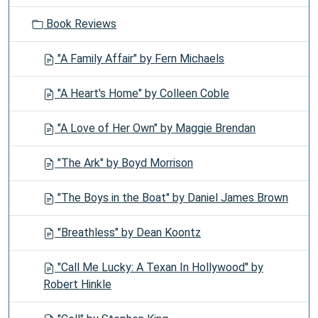
Book Reviews
"A Family Affair" by Fern Michaels
"A Heart's Home" by Colleen Coble
"A Love of Her Own" by Maggie Brendan
"The Ark" by Boyd Morrison
"The Boys in the Boat" by Daniel James Brown
"Breathless" by Dean Koontz
"Call Me Lucky: A Texan In Hollywood" by
Robert Hinkle