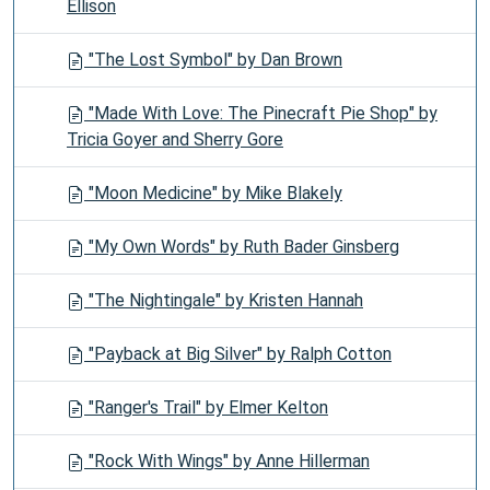
Ellison
"The Lost Symbol" by Dan Brown
"Made With Love: The Pinecraft Pie Shop" by
Tricia Goyer and Sherry Gore
"Moon Medicine" by Mike Blakely
"My Own Words" by Ruth Bader Ginsberg
"The Nightingale" by Kristen Hannah
"Payback at Big Silver" by Ralph Cotton
"Ranger's Trail" by Elmer Kelton
"Rock With Wings" by Anne Hillerman