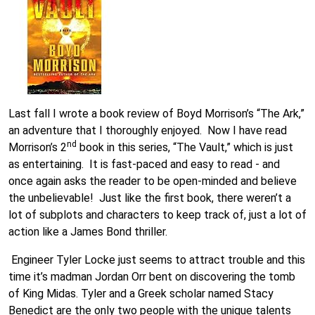
Last fall I wrote a book review of Boyd Morrison’s “The Ark,”
an adventure that I thoroughly enjoyed. Now I have read
nd
Morrison’s 2
book in this series, “The Vault,” which is just
as entertaining. It is fast-paced and easy to read - and
once again asks the reader to be open-minded and believe
the unbelievable! Just like the first book, there weren’t a
lot of subplots and characters to keep track of, just a lot of
action like a James Bond thriller.
Engineer Tyler Locke just seems to attract trouble and this
time it’s madman Jordan Orr bent on discovering the tomb
of King Midas. Tyler and a Greek scholar named Stacy
Benedict are the only two people with the unique talents