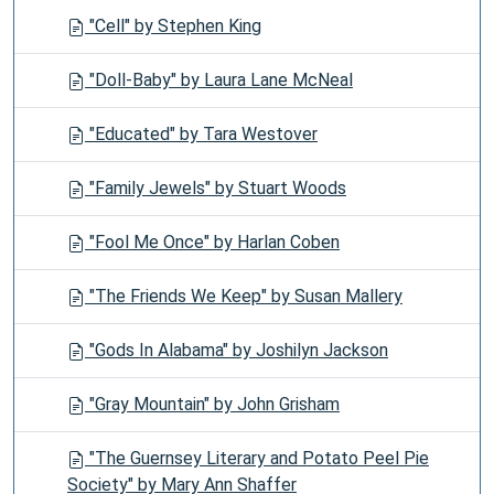
"Cell" by Stephen King
"Doll-Baby" by Laura Lane McNeal
"Educated" by Tara Westover
"Family Jewels" by Stuart Woods
"Fool Me Once" by Harlan Coben
"The Friends We Keep" by Susan Mallery
"Gods In Alabama" by Joshilyn Jackson
"Gray Mountain" by John Grisham
"The Guernsey Literary and Potato Peel Pie
Society" by Mary Ann Shaffer