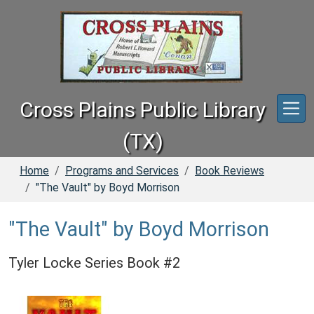
Skip to main content
Cross Plains Public Library
(TX)
Home
Programs and Services
Book Reviews
"The Vault" by Boyd Morrison
"The Vault" by Boyd Morrison
Tyler Locke Series Book #2