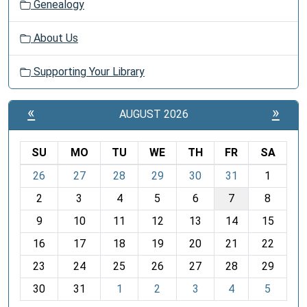
Genealogy
About Us
Supporting Your Library
«
»
AUGUST 2026
SU
MO
TU
WE
TH
FR
SA
m
26
27
28
29
30
31
1
o
2
3
4
5
6
7
8
n
t
9
10
11
12
13
14
15
h
16
17
18
19
20
21
22
-
23
24
25
26
27
28
29
8
30
31
1
2
3
4
5