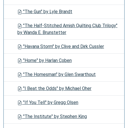
"The Gun" by Lyle Brandt
"The Half-Stitched Amish Quilting Club Trilogy"
by Wanda E. Brunstetter
"Havana Storm" by Clive and Dirk Cussler
"Home" by Harlan Coben
"The Homesman" by Glen Swarthout
"I Beat the Odds" by Michael Oher
"If You Tell" by Gregg Olsen
"The Institute" by Stephen King