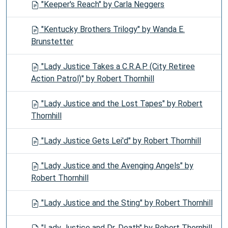
"Keeper's Reach" by Carla Neggers
"Kentucky Brothers Trilogy" by Wanda E.
Brunstetter
"Lady Justice Takes a C.R.A.P. (City Retiree
Action Patrol)" by Robert Thornhill
"Lady Justice and the Lost Tapes" by Robert
Thornhill
"Lady Justice Gets Lei'd" by Robert Thornhill
"Lady Justice and the Avenging Angels" by
Robert Thornhill
"Lady Justice and the Sting" by Robert Thornhill
"Lady Justice and Dr. Death" by Robert Thornhill