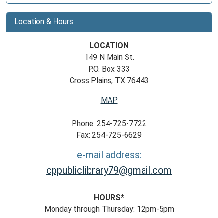
Location & Hours
LOCATION
149 N Main St.
P.O. Box 333
Cross Plains, TX 76443
MAP
Phone: 254-725-7722
Fax: 254-725-6629
e-mail address:
cppubliclibrary79@gmail.com
HOURS*
Monday through Thursday: 12pm-5pm