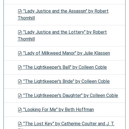
"Lady Justice and the Assassin" by Robert
Thornhill
"Lady Justice and the Lottery" by Robert
Thornhill
"Lady of Milkweed Manor" by Julie Klassen
"The Lightkeeper's Ball" by Colleen Coble
"The Lightkeeper's Bride" by Colleen Coble
"The Lightkeeper's Daughter" by Colleen Coble
"Looking For Me" by Beth Hoffman
"The Lost Key” by Catherine Coulter and J. T.