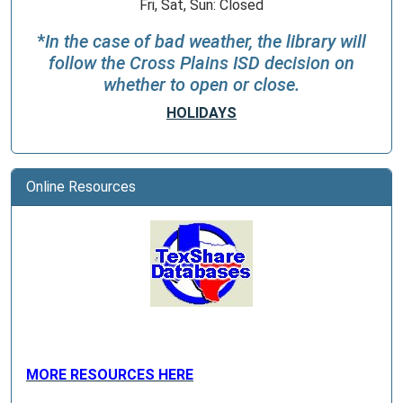
Fri, Sat, Sun: Closed
*
In the case of bad weather, the library will
follow the Cross Plains ISD decision on
whether to open or close.
HOLIDAYS
Online Resources
MORE RESOURCES HERE