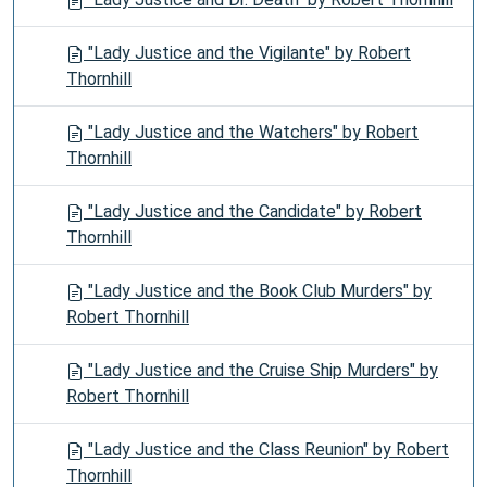
"Lady Justice and the Vigilante" by Robert
Thornhill
"Lady Justice and the Watchers" by Robert
Thornhill
"Lady Justice and the Candidate" by Robert
Thornhill
"Lady Justice and the Book Club Murders" by
Robert Thornhill
"Lady Justice and the Cruise Ship Murders" by
Robert Thornhill
"Lady Justice and the Class Reunion" by Robert
Thornhill