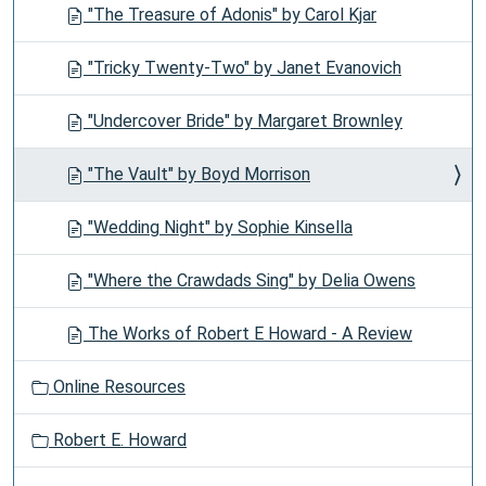
"The Treasure of Adonis" by Carol Kjar
"Tricky Twenty-Two" by Janet Evanovich
"Undercover Bride" by Margaret Brownley
"The Vault" by Boyd Morrison
"Wedding Night" by Sophie Kinsella
"Where the Crawdads Sing" by Delia Owens
The Works of Robert E Howard - A Review
Online Resources
Robert E. Howard