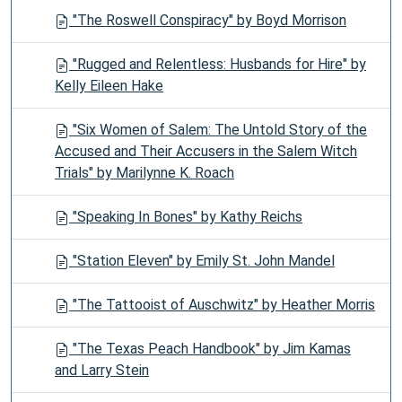
"The Roswell Conspiracy" by Boyd Morrison
"Rugged and Relentless: Husbands for Hire" by
Kelly Eileen Hake
"Six Women of Salem: The Untold Story of the
Accused and Their Accusers in the Salem Witch
Trials" by Marilynne K. Roach
"Speaking In Bones" by Kathy Reichs
"Station Eleven" by Emily St. John Mandel
"The Tattooist of Auschwitz" by Heather Morris
"The Texas Peach Handbook" by Jim Kamas
and Larry Stein