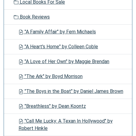
Local Books For Sale
Book Reviews
"A Family Affair" by Fern Michaels
"A Heart's Home" by Colleen Coble
"A Love of Her Own" by Maggie Brendan
"The Ark" by Boyd Morrison
"The Boys in the Boat" by Daniel James Brown
"Breathless" by Dean Koontz
"Call Me Lucky: A Texan In Hollywood" by
Robert Hinkle