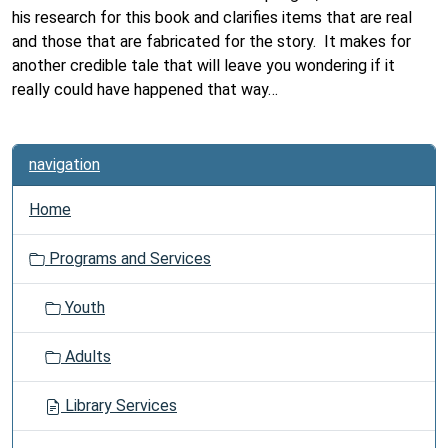
his research for this book and clarifies items that are real
and those that are fabricated for the story. It makes for
a
nother credible tale that will leave you wondering if it
really could have happened that way…
navigation
Home
Programs and Services
Youth
Adults
Library Services