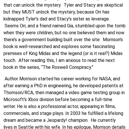
that can unlock the mystery. Tyler and Stacy are skeptical
but they MUST unlock the mystery, because Orr has
kidnapped Tyler’s dad and Stacy’s sister as leverage.
Seems Orr, and a friend named Gia, stumbled upon the tomb
when they were children, but no one believed them and now
there’s a government building built over the site. Morrison’s
book is well-researched and explores some fascinating
premises of King Midas and the legend (or is it real?) Midas
touch. After reading this, I am anxious to read the next
book in the series, “The Roswell Conspiracy.”
Author Morrison started his career working for NASA, and
after earning a PhD in engineering, he developed patents at
Thomson/RCA, then managed a video game testing group in
Microsoft's Xbox division before becoming a full-time
writer. He is also a professional actor, appearing in films,
commercials, and stage plays. In 2003 he fulfilled a lifelong
dream and became a Jeopardy! champion. He currently
lives in Seattle with his wife.
In his epilogue, Morrison details