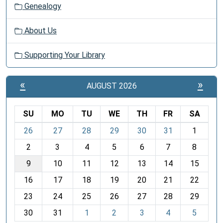
Genealogy
About Us
Supporting Your Library
«
»
AUGUST 2026
SU
MO
TU
WE
TH
FR
SA
m
26
27
28
29
30
31
1
o
2
3
4
5
6
7
8
n
t
9
10
11
12
13
14
15
h
16
17
18
19
20
21
22
-
23
24
25
26
27
28
29
8
30
31
1
2
3
4
5