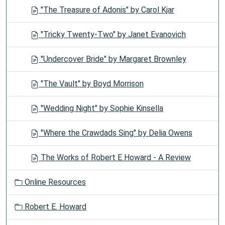
"The Treasure of Adonis" by Carol Kjar
"Tricky Twenty-Two" by Janet Evanovich
"Undercover Bride" by Margaret Brownley
"The Vault" by Boyd Morrison
"Wedding Night" by Sophie Kinsella
"Where the Crawdads Sing" by Delia Owens
The Works of Robert E Howard - A Review
Online Resources
Robert E. Howard