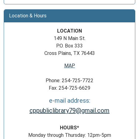
Location & Hours
LOCATION
149 N Main St.
P.O. Box 333
Cross Plains, TX 76443
MAP
Phone: 254-725-7722
Fax: 254-725-6629
e-mail address:
cppubliclibrary79@gmail.com
HOURS*
Monday through Thursday: 12pm-5pm