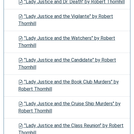
"Lady Justice and Dr. Death" by Robert Thornhill
"Lady Justice and the Vigilante" by Robert
Thornhill
"Lady Justice and the Watchers" by Robert
Thornhill
"Lady Justice and the Candidate" by Robert
Thornhill
"Lady Justice and the Book Club Murders" by
Robert Thornhill
"Lady Justice and the Cruise Ship Murders" by
Robert Thornhill
"Lady Justice and the Class Reunion" by Robert
Thornhill