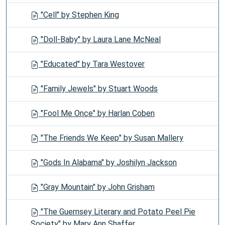
"Cell" by Stephen King
"Doll-Baby" by Laura Lane McNeal
"Educated" by Tara Westover
"Family Jewels" by Stuart Woods
"Fool Me Once" by Harlan Coben
"The Friends We Keep" by Susan Mallery
"Gods In Alabama" by Joshilyn Jackson
"Gray Mountain" by John Grisham
"The Guernsey Literary and Potato Peel Pie
Society" by Mary Ann Shaffer