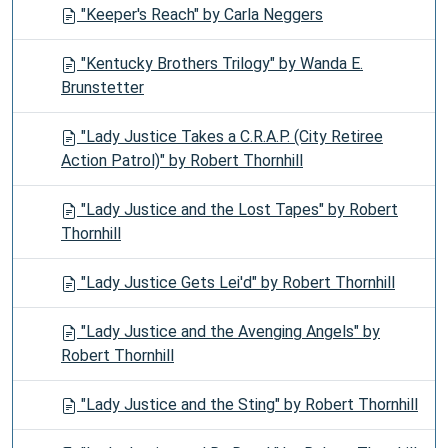
"Keeper's Reach" by Carla Neggers
"Kentucky Brothers Trilogy" by Wanda E.
Brunstetter
"Lady Justice Takes a C.R.A.P. (City Retiree
Action Patrol)" by Robert Thornhill
"Lady Justice and the Lost Tapes" by Robert
Thornhill
"Lady Justice Gets Lei'd" by Robert Thornhill
"Lady Justice and the Avenging Angels" by
Robert Thornhill
"Lady Justice and the Sting" by Robert Thornhill