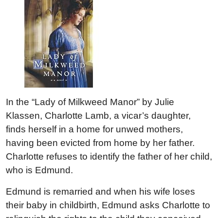
In the “Lady of Milkweed Manor” by Julie
Klassen, Charlotte Lamb, a vicar’s daughter,
finds herself in a home for unwed mothers,
having been evicted from home by her father.
Charlotte refuses to identify the father of her child,
who is Edmund.
Edmund is remarried and when his wife loses
their baby in childbirth, Edmund asks Charlotte to