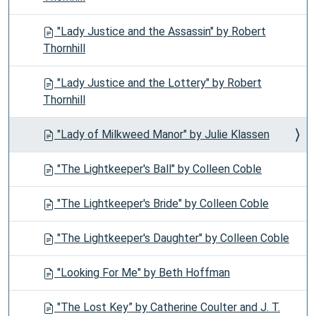
"Lady Justice and the Assassin" by Robert
Thornhill
"Lady Justice and the Lottery" by Robert
Thornhill
"Lady of Milkweed Manor" by Julie Klassen
"The Lightkeeper's Ball" by Colleen Coble
"The Lightkeeper's Bride" by Colleen Coble
"The Lightkeeper's Daughter" by Colleen Coble
"Looking For Me" by Beth Hoffman
"The Lost Key” by Catherine Coulter and J. T.