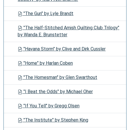
"The Gun" by Lyle Brandt
"The Half-Stitched Amish Quilting Club Trilogy"
by Wanda E. Brunstetter
"Havana Storm" by Clive and Dirk Cussler
"Home" by Harlan Coben
"The Homesman" by Glen Swarthout
"I Beat the Odds" by Michael Oher
"If You Tell" by Gregg Olsen
"The Institute" by Stephen King