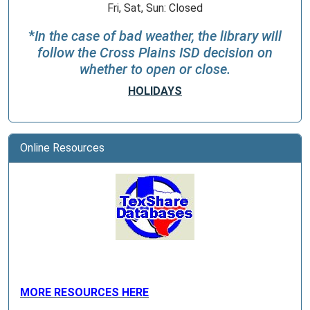
Fri, Sat, Sun: Closed
*
In the case of bad weather, the library will
follow the Cross Plains ISD decision on
whether to open or close.
HOLIDAYS
Online Resources
MORE RESOURCES HERE