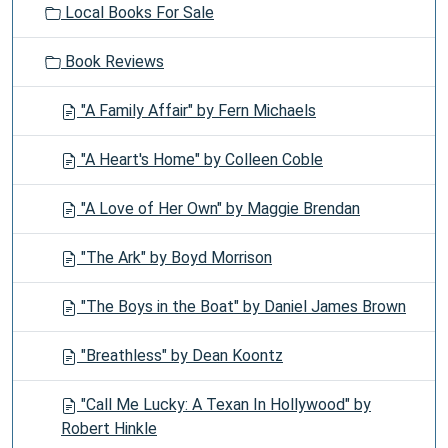
Local Books For Sale
Book Reviews
"A Family Affair" by Fern Michaels
"A Heart's Home" by Colleen Coble
"A Love of Her Own" by Maggie Brendan
"The Ark" by Boyd Morrison
"The Boys in the Boat" by Daniel James Brown
"Breathless" by Dean Koontz
"Call Me Lucky: A Texan In Hollywood" by
Robert Hinkle