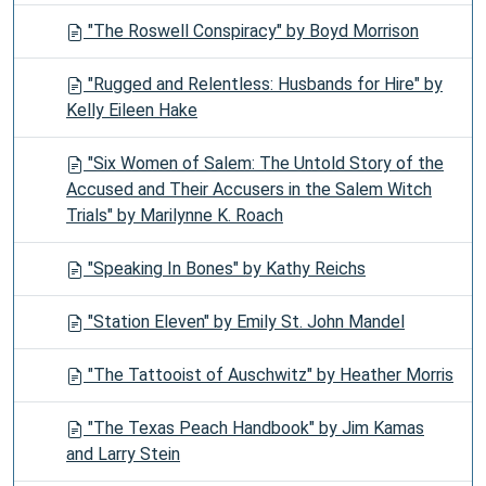
"The Roswell Conspiracy" by Boyd Morrison
"Rugged and Relentless: Husbands for Hire" by
Kelly Eileen Hake
"Six Women of Salem: The Untold Story of the
Accused and Their Accusers in the Salem Witch
Trials" by Marilynne K. Roach
"Speaking In Bones" by Kathy Reichs
"Station Eleven" by Emily St. John Mandel
"The Tattooist of Auschwitz" by Heather Morris
"The Texas Peach Handbook" by Jim Kamas
and Larry Stein