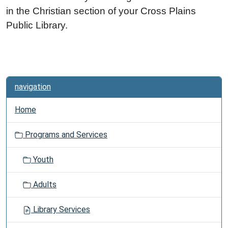
in the Christian section of your Cross Plains
Public Library.
navigation
Home
Programs and Services
Youth
Adults
Library Services