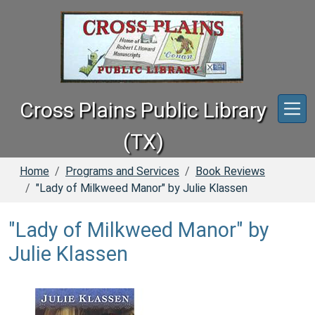
Skip to main content
Cross Plains Public Library
(TX)
Home
Programs and Services
Book Reviews
"Lady of Milkweed Manor" by Julie Klassen
"Lady of Milkweed Manor" by
Julie Klassen