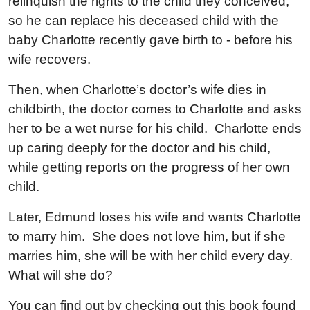
relinquish the rights to the child they conceived,
so he can replace his deceased child with the
baby Charlotte recently gave birth to - before his
wife recovers.
Then, when Charlotte’s doctor’s wife dies in
childbirth, the doctor comes to Charlotte and asks
her to be a wet nurse for his child. Charlotte ends
up caring deeply for the doctor and his child,
while getting reports on the progress of her own
child.
Later, Edmund loses his wife and wants Charlotte
to marry him. She does not love him, but if she
marries him, she will be with her child every day.
What will she do?
You can find out by checking out this book found