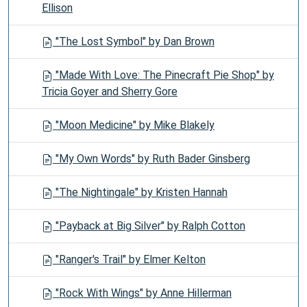
Ellison
"The Lost Symbol" by Dan Brown
"Made With Love: The Pinecraft Pie Shop" by
Tricia Goyer and Sherry Gore
"Moon Medicine" by Mike Blakely
"My Own Words" by Ruth Bader Ginsberg
"The Nightingale" by Kristen Hannah
"Payback at Big Silver" by Ralph Cotton
"Ranger's Trail" by Elmer Kelton
"Rock With Wings" by Anne Hillerman