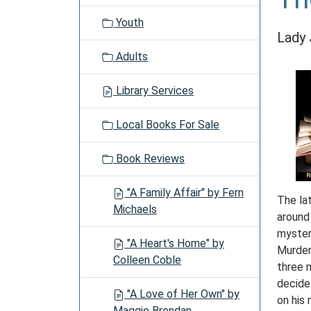
Youth
Lady 
Adults
Library Services
Local Books For Sale
Book Reviews
"A Family Affair" by Fern
The lat
Michaels
around 
myster
"A Heart's Home" by
Murder
Colleen Coble
three 
decide
"A Love of Her Own" by
on his 
Maggie Brendan