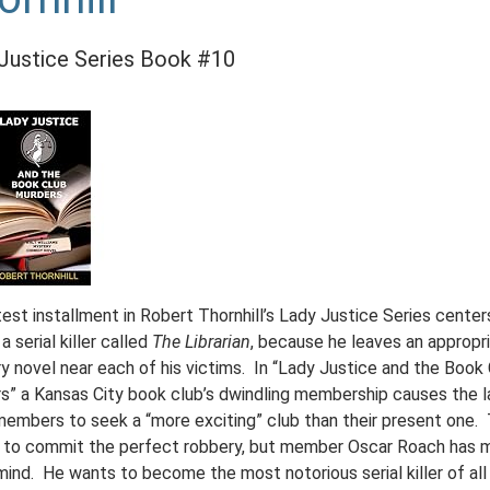
Justice Series Book #10
est installment in Robert Thornhill’s Lady Justice Series center
a serial killer called
The Librarian
, because he leaves an appropr
y novel near each of his victims. In “Lady Justice and the Book
s” a Kansas City book club’s dwindling membership causes the l
members to seek a “more exciting” club than their present one.
 to commit the perfect robbery, but member Oscar Roach has 
mind. He wants to become the most notorious serial killer of all