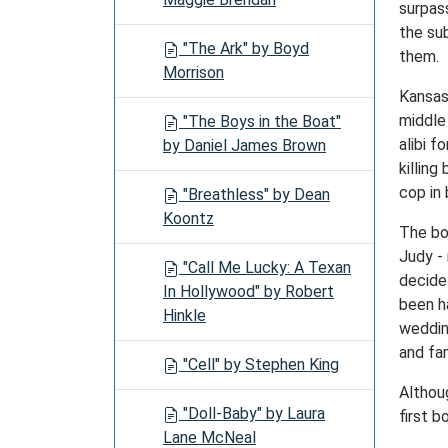
surpas
the su
"The Ark" by Boyd
them.
Morrison
Kansas
middle
"The Boys in the Boat"
alibi 
by Daniel James Brown
killin
cop in 
"Breathless" by Dean
Koontz
The boo
Judy - 
"Call Me Lucky: A Texan
decide
In Hollywood" by Robert
been h
Hinkle
weddin
and fa
"Cell" by Stephen King
Althou
"Doll-Baby" by Laura
first 
Lane McNeal