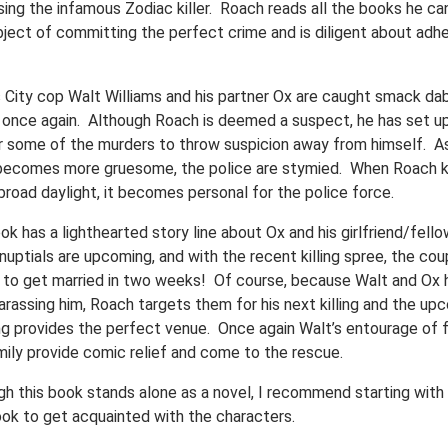
sing the infamous Zodiac killer. Roach reads all the books he ca
bject of committing the perfect crime and is diligent about adhe
 City cop Walt Williams and his partner Ox are caught smack dab
 once again. Although Roach is deemed a suspect, he has set u
for some of the murders to throw suspicion away from himself. A
g becomes more gruesome, the police are stymied. When Roach ki
broad daylight, it becomes personal for the police force.
k has a lighthearted story line about Ox and his girlfriend/fell
nuptials are upcoming, and with the recent killing spree, the cou
 to get married in two weeks! Of course, because Walt and Ox 
arassing him, Roach targets them for his next killing and the up
g provides the perfect venue. Once again Walt’s entourage of f
mily provide comic relief and come to the rescue.
gh this book stands alone as a novel, I recommend starting with
book to get acquainted with the characters.