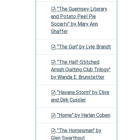
"The Guernsey Literary
and Potato Peel Pie
Society" by Mary Ann
Shaffer
"The Gun" by Lyle Brandt
"The Half-Stitched
Amish Quilting Club Trilogy"
by Wanda E. Brunstetter
"Havana Storm" by Clive
and Dirk Cussler
"Home" by Harlan Coben
"The Homesman" by
Glen Swarthout