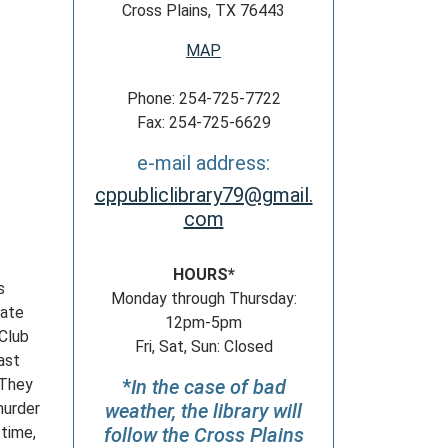
Cross Plains, TX 76443
MAP
Phone: 254-725-7722
Fax: 254-725-6629
e-mail address:
cppubliclibrary79@gmail.
com
HOURS*
s
Monday through Thursday:
iate
12pm-5pm
 Club
Fri, Sat, Sun: Closed
ast
 They
*
In the case of bad
murder
weather, the library will
 time,
follow the Cross Plains