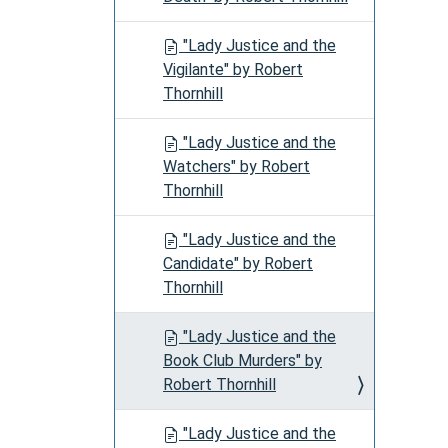
"Lady Justice and the
Vigilante" by Robert
Thornhill
"Lady Justice and the
Watchers" by Robert
Thornhill
"Lady Justice and the
Candidate" by Robert
Thornhill
"Lady Justice and the
Book Club Murders" by
Robert Thornhill
"Lady Justice and the