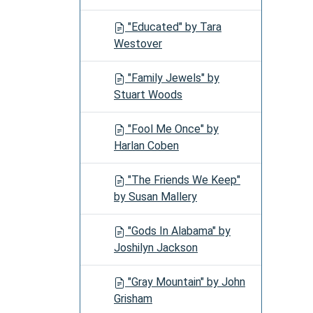
"Educated" by Tara
Westover
"Family Jewels" by
Stuart Woods
"Fool Me Once" by
Harlan Coben
"The Friends We Keep"
by Susan Mallery
"Gods In Alabama" by
Joshilyn Jackson
"Gray Mountain" by John
Grisham