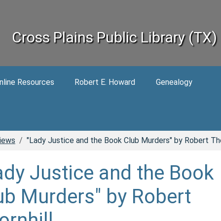
Cross Plains Public Library (TX)
nline Resources
Robert E. Howard
Genealogy
iews
"Lady Justice and the Book Club Murders" by Robert Tho
ady Justice and the Book
ub Murders" by Robert
ornhill