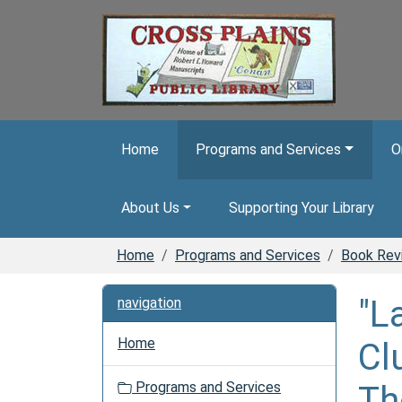
Skip to main content
Home
Programs and Services
O
About Us
Supporting Your Library
Home
Programs and Services
Book Rev
"L
navigation
Home
Cl
Programs and Services
Th