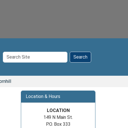
Search
Search
Site
rnhill
Location & Hours
LOCATION
149 N Main St.
P.O. Box 333