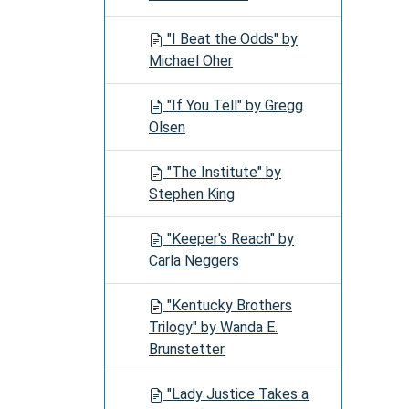
"I Beat the Odds" by
Michael Oher
"If You Tell" by Gregg
Olsen
"The Institute" by
Stephen King
"Keeper's Reach" by
Carla Neggers
"Kentucky Brothers
Trilogy" by Wanda E.
Brunstetter
"Lady Justice Takes a