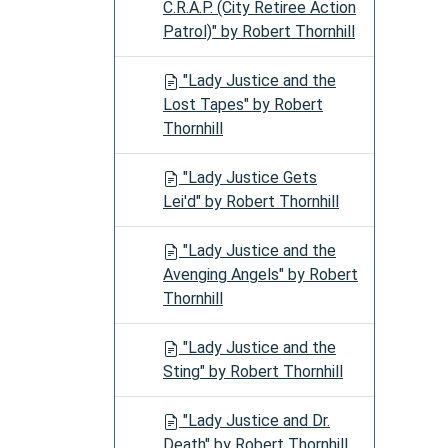
C.R.A.P. (City Retiree Action
Patrol)" by Robert Thornhill
"Lady Justice and the
Lost Tapes" by Robert
Thornhill
"Lady Justice Gets
Lei'd" by Robert Thornhill
"Lady Justice and the
Avenging Angels" by Robert
Thornhill
"Lady Justice and the
Sting" by Robert Thornhill
"Lady Justice and Dr.
Death" by Robert Thornhill