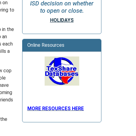
n on
ISD decision on whether
ring to
to open or close.
HOLIDAYS
 in the
p an
s each
Online Resources
lls a
ow cop
ple
have
coming
riends
MORE RESOURCES HERE
 the