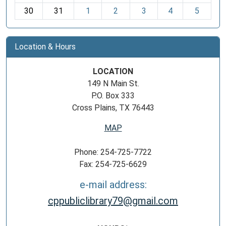
30
31
1
2
3
4
5
Location & Hours
LOCATION
149 N Main St.
P.O. Box 333
Cross Plains, TX 76443
MAP
Phone: 254-725-7722
Fax: 254-725-6629
e-mail address:
cppubliclibrary79@gmail.com