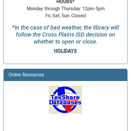
HOURS*
Monday through Thursday: 12pm-5pm
Fri, Sat, Sun: Closed
*
In the case of bad weather, the library will
follow the Cross Plains ISD decision on
whether to open or close.
HOLIDAYS
Online Resources