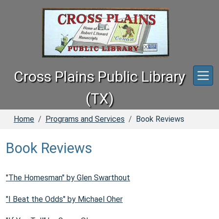
Skip to main content
Cross Plains Public Library
(TX)
Home
Programs and Services
Book Reviews
Book Reviews
"The Homesman" by Glen Swarthout
"I Beat the Odds" by Michael Oher