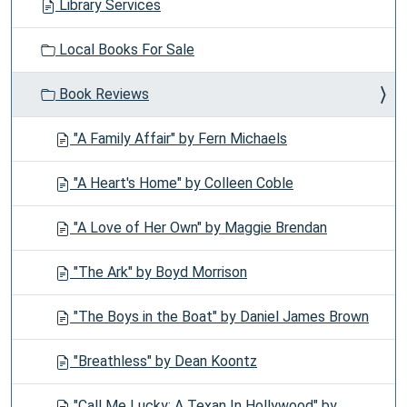
Library Services
Local Books For Sale
Book Reviews
"A Family Affair" by Fern Michaels
"A Heart's Home" by Colleen Coble
"A Love of Her Own" by Maggie Brendan
"The Ark" by Boyd Morrison
"The Boys in the Boat" by Daniel James Brown
"Breathless" by Dean Koontz
"Call Me Lucky: A Texan In Hollywood" by