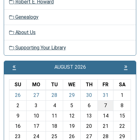
Robert E. Howard
Genealogy
About Us
Supporting Your Library
«
»
AUGUST 2026
SU
MO
TU
WE
TH
FR
SA
m
26
27
28
29
30
31
1
o
2
3
4
5
6
7
8
n
t
9
10
11
12
13
14
15
h
16
17
18
19
20
21
22
-
23
24
25
26
27
28
29
8