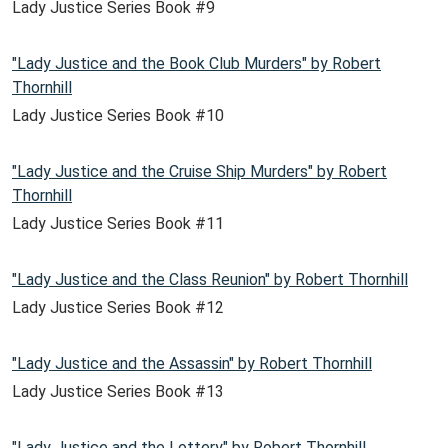
Lady Justice Series Book #9
"Lady Justice and the Book Club Murders" by Robert
Thornhill
Lady Justice Series Book #10
"Lady Justice and the Cruise Ship Murders" by Robert
Thornhill
Lady Justice Series Book #11
"Lady Justice and the Class Reunion" by Robert Thornhill
Lady Justice Series Book #12
"Lady Justice and the Assassin" by Robert Thornhill
Lady Justice Series Book #13
"Lady Justice and the Lottery" by Robert Thornhill