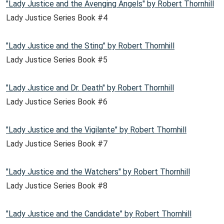
"Lady Justice and the Avenging Angels" by Robert Thornhill
Lady Justice Series Book #4
"Lady Justice and the Sting" by Robert Thornhill
Lady Justice Series Book #5
"Lady Justice and Dr. Death" by Robert Thornhill
Lady Justice Series Book #6
"Lady Justice and the Vigilante" by Robert Thornhill
Lady Justice Series Book #7
"Lady Justice and the Watchers" by Robert Thornhill
Lady Justice Series Book #8
"Lady Justice and the Candidate" by Robert Thornhill