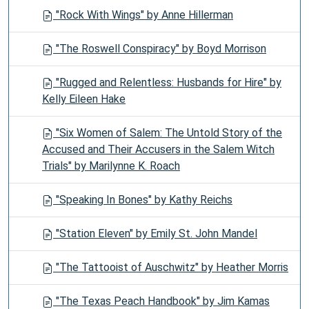
"Rock With Wings" by Anne Hillerman
"The Roswell Conspiracy" by Boyd Morrison
"Rugged and Relentless: Husbands for Hire" by
Kelly Eileen Hake
"Six Women of Salem: The Untold Story of the
Accused and Their Accusers in the Salem Witch
Trials" by Marilynne K. Roach
"Speaking In Bones" by Kathy Reichs
"Station Eleven" by Emily St. John Mandel
"The Tattooist of Auschwitz" by Heather Morris
"The Texas Peach Handbook" by Jim Kamas