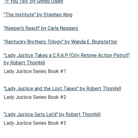
"If You Tell" by Gregg Olsen
"The Institute" by Stephen King
"Keeper's Reach" by Carla Neggers
"Kentucky Brothers Trilogy" by Wanda E. Brunstetter
"Lady Justice Takes a C.R.A.P. (City Retiree Action Patrol)"
by Robert Thornhill
Lady Justice Series Book #1
"Lady Justice and the Lost Tapes" by Robert Thornhill
Lady Justice Series Book #2
"Lady Justice Gets Lei'd" by Robert Thornhill
Lady Justice Series Book #3