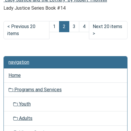
Lady Justice Series Book #14
<
Previous 20
1
2
3
4
Next 20 items
items
>
navigation
Home
Programs and Services
Youth
Adults