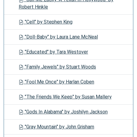
Robert Hinkle
"Cell" by Stephen King
"Doll-Baby" by Laura Lane McNeal
"Educated" by Tara Westover
"Family Jewels" by Stuart Woods
"Fool Me Once" by Harlan Coben
"The Friends We Keep" by Susan Mallery
"Gods In Alabama" by Joshilyn Jackson
"Gray Mountain" by John Grisham