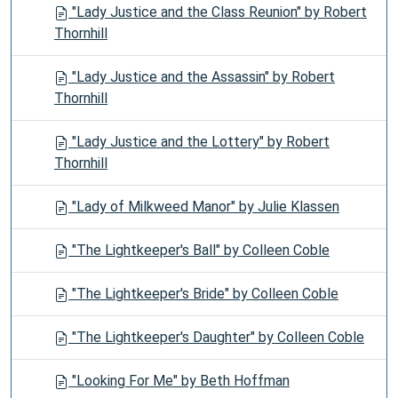
"Lady Justice and the Class Reunion" by Robert
Thornhill
"Lady Justice and the Assassin" by Robert
Thornhill
"Lady Justice and the Lottery" by Robert
Thornhill
"Lady of Milkweed Manor" by Julie Klassen
"The Lightkeeper's Ball" by Colleen Coble
"The Lightkeeper's Bride" by Colleen Coble
"The Lightkeeper's Daughter" by Colleen Coble
"Looking For Me" by Beth Hoffman