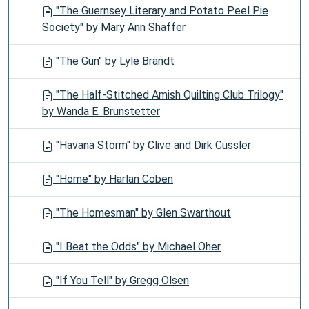
"The Guernsey Literary and Potato Peel Pie
Society" by Mary Ann Shaffer
"The Gun" by Lyle Brandt
"The Half-Stitched Amish Quilting Club Trilogy"
by Wanda E. Brunstetter
"Havana Storm" by Clive and Dirk Cussler
"Home" by Harlan Coben
"The Homesman" by Glen Swarthout
"I Beat the Odds" by Michael Oher
"If You Tell" by Gregg Olsen