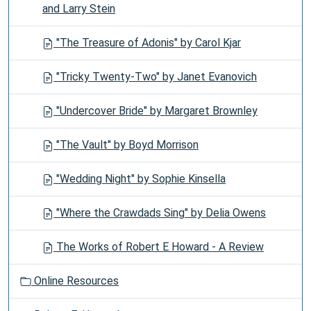
and Larry Stein
"The Treasure of Adonis" by Carol Kjar
"Tricky Twenty-Two" by Janet Evanovich
"Undercover Bride" by Margaret Brownley
"The Vault" by Boyd Morrison
"Wedding Night" by Sophie Kinsella
"Where the Crawdads Sing" by Delia Owens
The Works of Robert E Howard - A Review
Online Resources