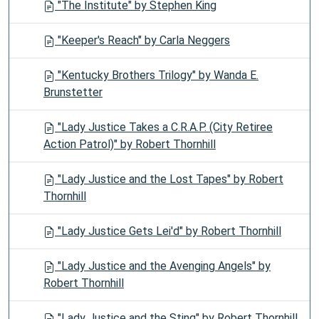
"The Institute" by Stephen King
"Keeper's Reach" by Carla Neggers
"Kentucky Brothers Trilogy" by Wanda E.
Brunstetter
"Lady Justice Takes a C.R.A.P. (City Retiree
Action Patrol)" by Robert Thornhill
"Lady Justice and the Lost Tapes" by Robert
Thornhill
"Lady Justice Gets Lei'd" by Robert Thornhill
"Lady Justice and the Avenging Angels" by
Robert Thornhill
"Lady Justice and the Sting" by Robert Thornhill