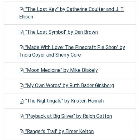
"The Lost Key” by Catherine Coulter and J. T.
Ellison
"The Lost Symbol" by Dan Brown
"Made With Love: The Pinecraft Pie Shop" by
Tricia Goyer and Sherry Gore
"Moon Medicine" by Mike Blakely
"My Own Words" by Ruth Bader Ginsberg
"The Nightingale" by Kristen Hannah
"Payback at Big Silver" by Ralph Cotton
"Ranger's Trail" by Elmer Kelton