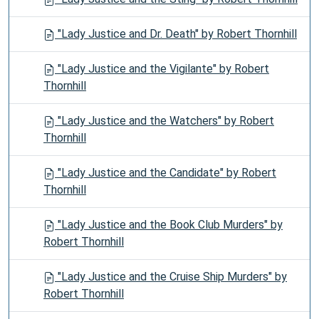
"Lady Justice and Dr. Death" by Robert Thornhill
"Lady Justice and the Vigilante" by Robert
Thornhill
"Lady Justice and the Watchers" by Robert
Thornhill
"Lady Justice and the Candidate" by Robert
Thornhill
"Lady Justice and the Book Club Murders" by
Robert Thornhill
"Lady Justice and the Cruise Ship Murders" by
Robert Thornhill